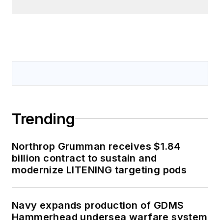
Trending
Northrop Grumman receives $1.84
billion contract to sustain and
modernize LITENING targeting pods
Navy expands production of GDMS
Hammerhead undersea warfare system