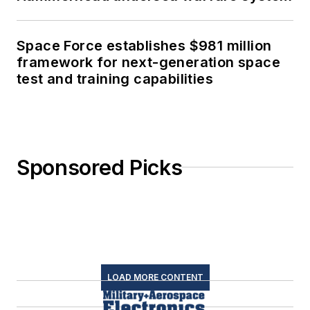
Space Force establishes $981 million
framework for next-generation space
test and training capabilities
Sponsored Picks
LOAD MORE CONTENT