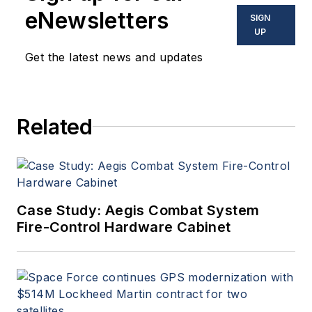
eNewsletters
SIGN
UP
Get the latest news and updates
Related
Case Study: Aegis Combat System
Fire-Control Hardware Cabinet