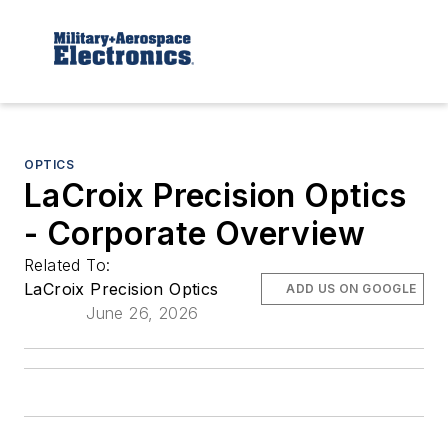
OPTICS
LaCroix Precision Optics
- Corporate Overview
Related To:
LaCroix Precision Optics
ADD US ON GOOGLE
June 26, 2026