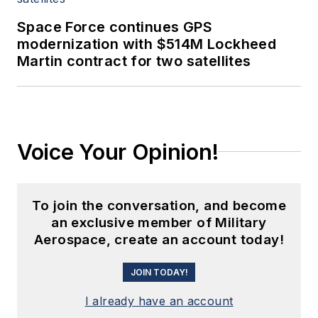
Space Force continues GPS
modernization with $514M Lockheed
Martin contract for two satellites
Voice Your Opinion!
To join the conversation, and become
an exclusive member of Military
Aerospace, create an account today!
JOIN TODAY!
I already have an account