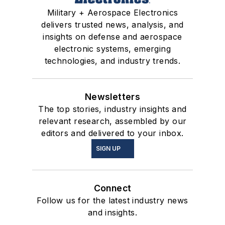
Military + Aerospace Electronics
delivers trusted news, analysis, and
insights on defense and aerospace
electronic systems, emerging
technologies, and industry trends.
Newsletters
The top stories, industry insights and
relevant research, assembled by our
editors and delivered to your inbox.
SIGN UP
Connect
Follow us for the latest industry news
and insights.