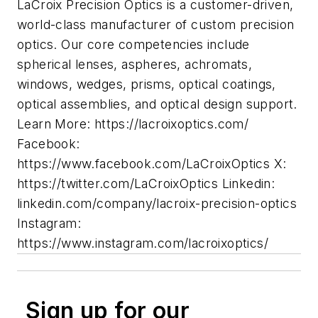
LaCroix Precision Optics is a customer-driven,
world-class manufacturer of custom precision
optics. Our core competencies include
spherical lenses, aspheres, achromats,
windows, wedges, prisms, optical coatings,
optical assemblies, and optical design support.
Learn More: https://lacroixoptics.com/
Facebook:
https://www.facebook.com/LaCroixOptics X:
https://twitter.com/LaCroixOptics Linkedin:
linkedin.com/company/lacroix-precision-optics
Instagram:
https://www.instagram.com/lacroixoptics/
Sign up for our