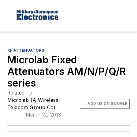
RF ATTENUATORS
Microlab Fixed
Attenuators AM/N/P/Q/R
series
Related To:
Microlab (A Wireless
ADD US ON GOOGLE
Telecom Group Co)
March 12, 2013