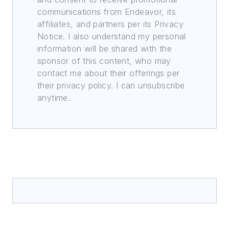
communications from Endeavor, its
affiliates, and partners per its Privacy
Notice. I also understand my personal
information will be shared with the
sponsor of this content, who may
contact me about their offerings per
their privacy policy. I can unsubscribe
anytime.