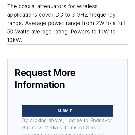
The coaxial attenuators for wireless
applications cover DC to 3 GHZ frequency
range. Average power range from 2W to a full
50 Watts average rating. Powers to 1kW to
10kW.
Request More
Information
SUBMIT
By clicking above, I agree to Endeavor
Business Media's Terms of Service
and consent to receive promotional