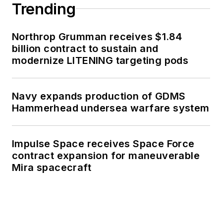
Trending
Northrop Grumman receives $1.84
billion contract to sustain and
modernize LITENING targeting pods
Navy expands production of GDMS
Hammerhead undersea warfare system
Impulse Space receives Space Force
contract expansion for maneuverable
Mira spacecraft