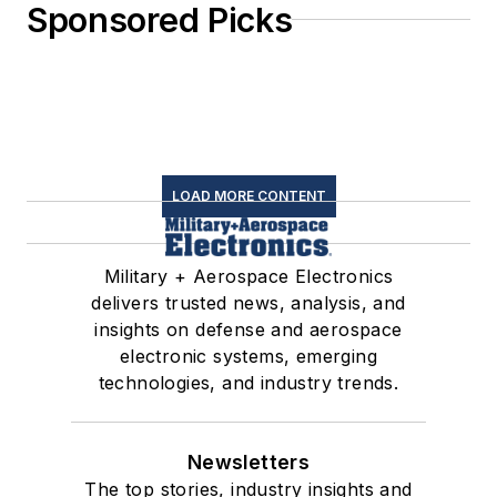
Sponsored Picks
LOAD MORE CONTENT
Military + Aerospace Electronics
delivers trusted news, analysis, and
insights on defense and aerospace
electronic systems, emerging
technologies, and industry trends.
Newsletters
The top stories, industry insights and