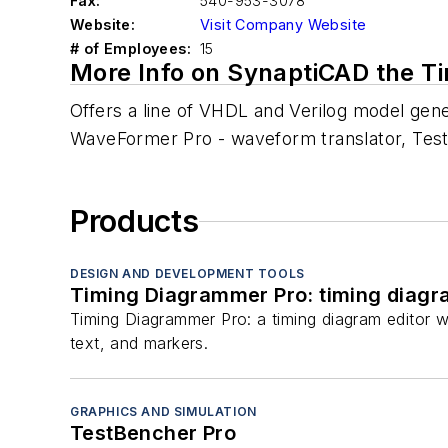
Fax:
540-953-3078
Website:
Visit Company Website
# of Employees:
15
More Info on SynaptiCAD the T
Offers a line of VHDL and Verilog model gener
WaveFormer Pro - waveform translator, TestB
Products
DESIGN AND DEVELOPMENT TOOLS
Timing Diagrammer Pro: timing diagr
Timing Diagrammer Pro: a timing diagram editor w
text, and markers.
GRAPHICS AND SIMULATION
TestBencher Pro