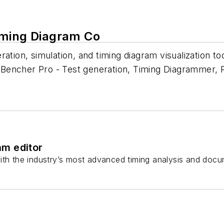
iming Diagram Co
ation, simulation, and timing diagram visualization to
encher Pro - Test generation, Timing Diagrammer, Pr
am editor
ith the industry’s most advanced timing analysis and docu