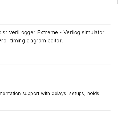
ols: VeriLogger Extreme - Verilog simulator,
o- timing diagram editor.
mentation support with delays, setups, holds,