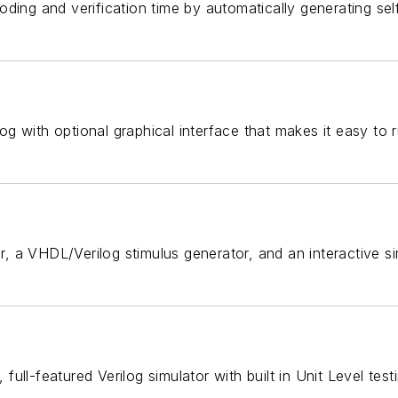
oding and verification time by automatically generating s
with optional graphical interface that makes it easy to run
, a VHDL/Verilog stimulus generator, and an interactive s
ull-featured Verilog simulator with built in Unit Level test