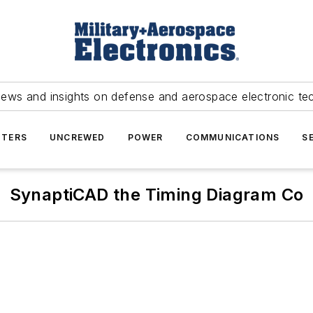
news and insights on defense and aerospace electronic te
TERS
UNCREWED
POWER
COMMUNICATIONS
S
SynaptiCAD the Timing Diagram Co