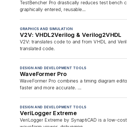
TestBencher Pro drastically reduces test bench c
graphically entered, reusable...
GRAPHICS AND SIMULATION
V2V: VHDL2Verilog & Verilog2VHDL
V2V: translates code to and from VHDL and Verilog 
translated code.
DESIGN AND DEVELOPMENT TOOLS
WaveFormer Pro
WaveFormer Pro combines a timing diagram editor
faster and more accurate. ...
DESIGN AND DEVELOPMENT TOOLS
VeriLogger Extreme
VeriLogger Extreme by SynaptiCAD is a low-cost, f
waveform viewer, debugging...