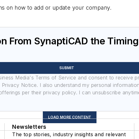
tions on how to add or update your company.
on From SynaptiCAD the Timin
SUBMIT
usiness Media's Terms of Service and consent to receive 
its Privacy Notice. I also understand my personal informatio
ferings per their privacy policy. I can unsubscribe anytim
LOAD MORE CONTENT
Newsletters
The top stories, industry insights and relevant