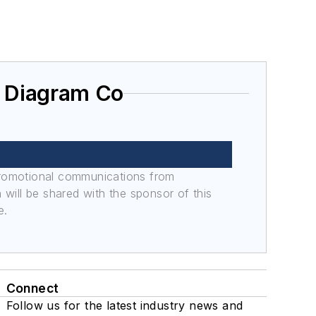
g Diagram Co
promotional communications from
n will be shared with the sponsor of this
e.
Connect
Follow us for the latest industry news and