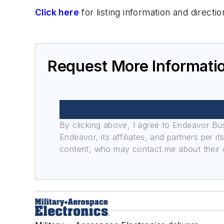
Click here
for listing information and direc
Request More Informati
By clicking above, I agree to Endeavor B
Endeavor, its affiliates, and partners per 
content, who may contact me about their of