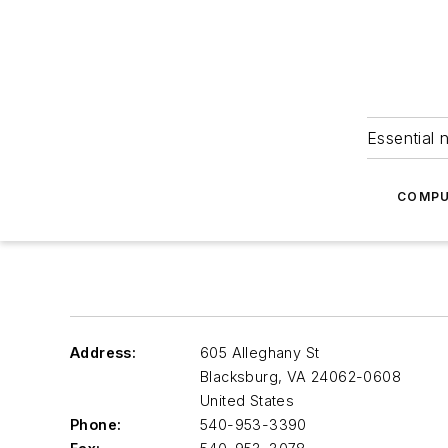
Essential 
COMPU
Address:
605 Alleghany St
Blacksburg
,
VA 24062-0608
United States
Phone:
540-953-3390