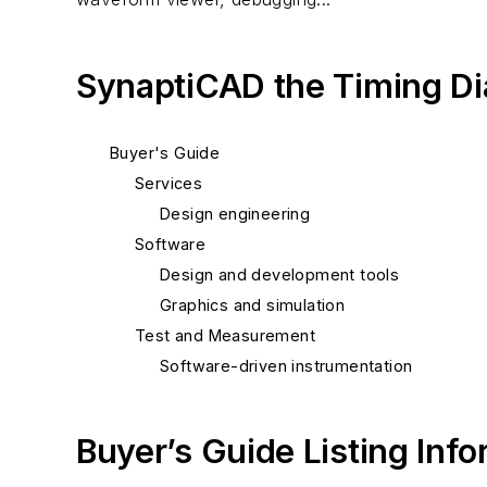
SynaptiCAD the Timing D
Buyer's Guide
Services
Design engineering
Software
Design and development tools
Graphics and simulation
Test and Measurement
Software-driven instrumentation
Buyer’s Guide Listing Inf