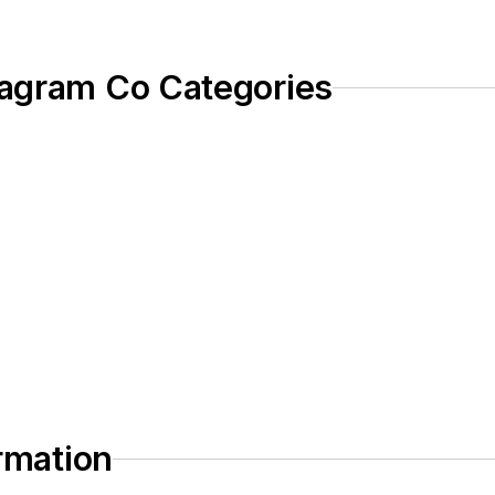
iagram Co Categories
ormation