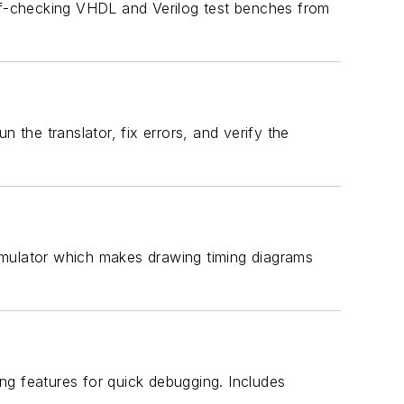
elf-checking VHDL and Verilog test benches from
 the translator, fix errors, and verify the
imulator which makes drawing timing diagrams
ing features for quick debugging. Includes