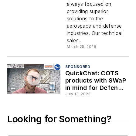
always focused on
providing superior
solutions to the
aerospace and defense
industries. Our technical
sales...
March 25, 2026
SPONSORED
QuickChat: COTS
products with SWaP
in mind for Defense
and Space
July 13, 2023
applications
Looking for Something?