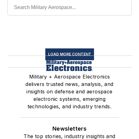
LOAD MORE CONTENT
Military + Aerospace Electronics
delivers trusted news, analysis, and
insights on defense and aerospace
electronic systems, emerging
technologies, and industry trends.
Newsletters
The top stories, industry insights and