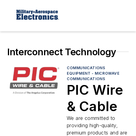
Interconnect Technology
COMMUNICATIONS
EQUIPMENT - MICROWAVE
COMMUNICATIONS
PIC Wire
& Cable
We are committed to
providing high-quality,
premium products and are