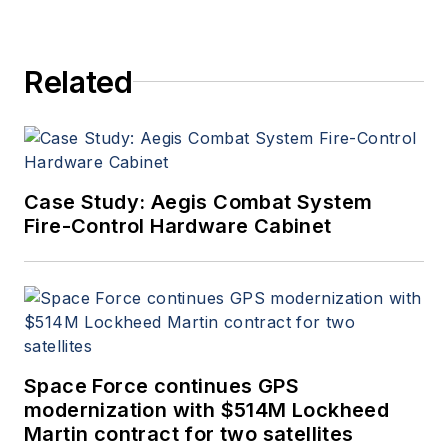
Related
Case Study: Aegis Combat System
Fire-Control Hardware Cabinet
Space Force continues GPS
modernization with $514M Lockheed
Martin contract for two satellites