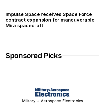
Impulse Space receives Space Force
contract expansion for maneuverable
Mira spacecraft
Sponsored Picks
Military + Aerospace Electronics