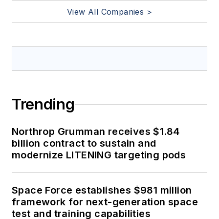
View All Companies >
Trending
Northrop Grumman receives $1.84
billion contract to sustain and
modernize LITENING targeting pods
Space Force establishes $981 million
framework for next-generation space
test and training capabilities