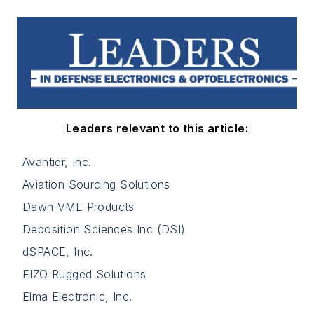
Leaders relevant to this article:
Avantier, Inc.
Aviation Sourcing Solutions
Dawn VME Products
Deposition Sciences Inc (DSI)
dSPACE, Inc.
EIZO Rugged Solutions
Elma Electronic, Inc.