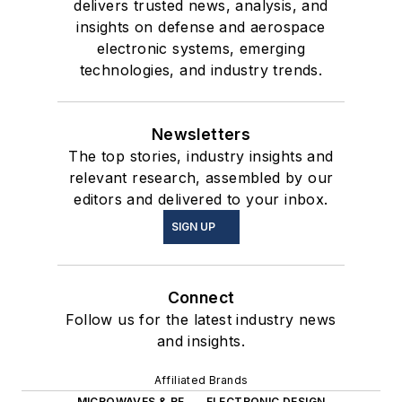
delivers trusted news, analysis, and
insights on defense and aerospace
electronic systems, emerging
technologies, and industry trends.
Newsletters
The top stories, industry insights and
relevant research, assembled by our
editors and delivered to your inbox.
SIGN UP
Connect
Follow us for the latest industry news
and insights.
Affiliated Brands
MICROWAVES & RF
ELECTRONIC DESIGN