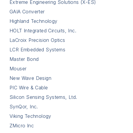
Extreme Engineering Solutions (X-ES)
GAIA Converter
Highland Technology
HOLT Integrated Circuits, Inc.
LaCroix Precision Optics
LCR Embedded Systems
Master Bond
Mouser
New Wave Design
PIC Wire & Cable
Silicon Sensing Systems, Ltd.
SynQor, Inc.
Viking Technology
ZMicro Inc