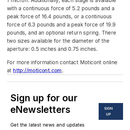
1 micron. Additionally, each stage is available
with a continuous force of 5.2 pounds and a
peak force of 16.4 pounds, or a continuous
force of 6.3 pounds and a peak force of 19.9
pounds, and an optional return spring. There
two sizes available for the diameter of the
aperture: 0.5 inches and 0.75 inches.
For more information contact Moticont online
at
http://moticont.com
.
Sign up for our
eNewsletters
SIGN
UP
Get the latest news and updates