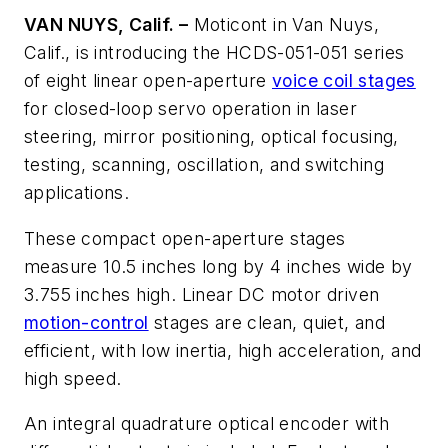
VAN NUYS, Calif. –
Moticont in Van Nuys,
Calif., is introducing the HCDS-051-051 series
of eight linear open-aperture
voice coil stages
for closed-loop servo operation in laser
steering, mirror positioning, optical focusing,
testing, scanning, oscillation, and switching
applications.
These compact open-aperture stages
measure 10.5 inches long by 4 inches wide by
3.755 inches high. Linear DC motor driven
motion-control
stages are clean, quiet, and
efficient, with low inertia, high acceleration, and
high speed.
An integral quadrature optical encoder with