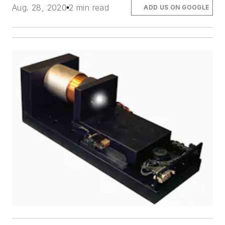
Aug. 28, 2020
2 min read
ADD US ON GOOGLE