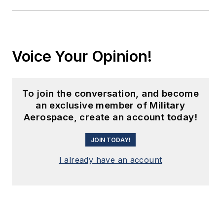
Voice Your Opinion!
To join the conversation, and become
an exclusive member of Military
Aerospace, create an account today!
JOIN TODAY!
I already have an account