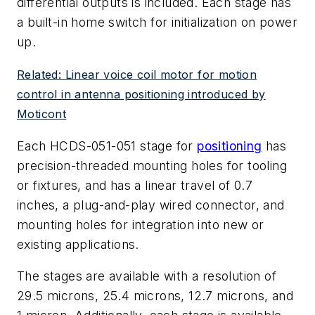
differential outputs is included. Each stage has
a built-in home switch for initialization on power
up.
Related: Linear voice coil motor for motion
control in antenna positioning introduced by
Moticont
Each HCDS-051-051 stage for
positioning
has
precision-threaded mounting holes for tooling
or fixtures, and has a linear travel of 0.7
inches, a plug-and-play wired connector, and
mounting holes for integration into new or
existing applications.
The stages are available with a resolution of
29.5 microns, 25.4 microns, 12.7 microns, and