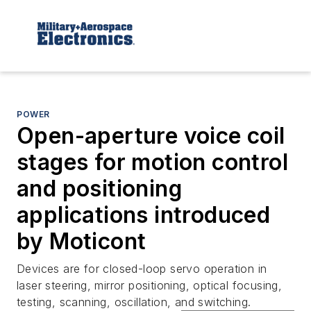
POWER
Open-aperture voice coil
stages for motion control
and positioning
applications introduced
by Moticont
Devices are for closed-loop servo operation in
laser steering, mirror positioning, optical focusing,
testing, scanning, oscillation, and switching.