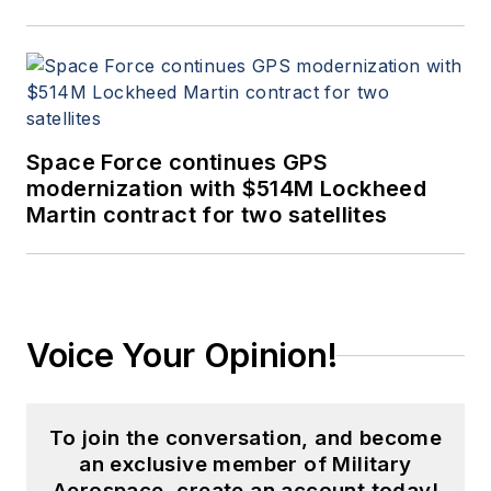
Space Force continues GPS
modernization with $514M Lockheed
Martin contract for two satellites
Voice Your Opinion!
To join the conversation, and become
an exclusive member of Military
Aerospace, create an account today!