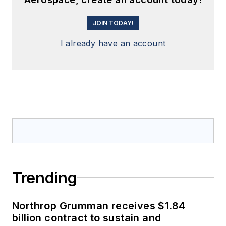
JOIN TODAY!
I already have an account
Trending
Northrop Grumman receives $1.84
billion contract to sustain and