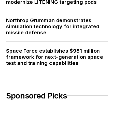
modernize LITENING targeting pods
Northrop Grumman demonstrates
simulation technology for integrated
missile defense
Space Force establishes $981 million
framework for next-generation space
test and training capabilities
Sponsored Picks