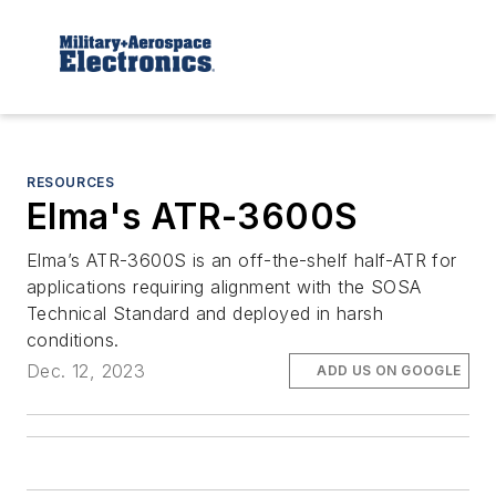
RESOURCES
Elma's ATR-3600S
Elma’s ATR-3600S is an off-the-shelf half-ATR for
applications requiring alignment with the SOSA
Technical Standard and deployed in harsh
conditions.
Dec. 12, 2023
ADD US ON GOOGLE