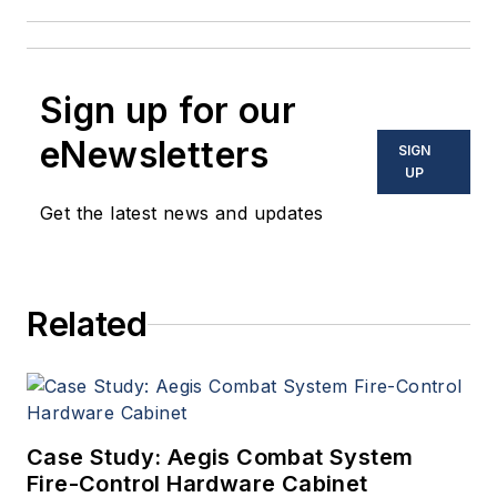
Sign up for our
eNewsletters
SIGN
UP
Get the latest news and updates
Related
Case Study: Aegis Combat System
Fire-Control Hardware Cabinet