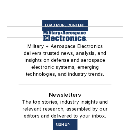
LOAD MORE CONTENT
Military + Aerospace Electronics
delivers trusted news, analysis, and
insights on defense and aerospace
electronic systems, emerging
technologies, and industry trends.
Newsletters
The top stories, industry insights and
relevant research, assembled by our
editors and delivered to your inbox.
SIGN UP