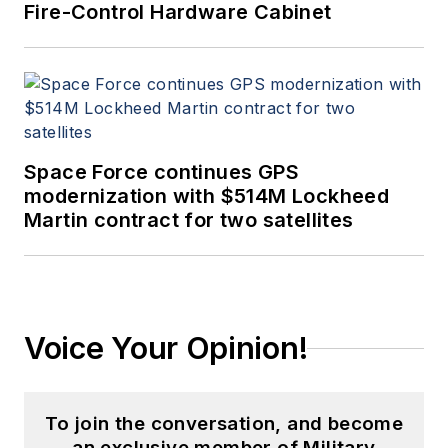
Fire-Control Hardware Cabinet
Space Force continues GPS
modernization with $514M Lockheed
Martin contract for two satellites
Voice Your Opinion!
To join the conversation, and become
an exclusive member of Military