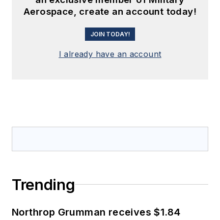
Aerospace, create an account today!
JOIN TODAY!
I already have an account
Trending
Northrop Grumman receives $1.84