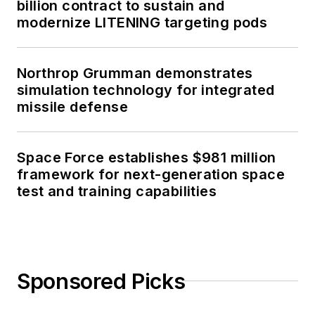
billion contract to sustain and
modernize LITENING targeting pods
Northrop Grumman demonstrates
simulation technology for integrated
missile defense
Space Force establishes $981 million
framework for next-generation space
test and training capabilities
Sponsored Picks