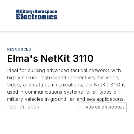
RESOURCES
Elma's NetKit 3110
Ideal for building advanced tactical networks with
highly secure, high-speed connectivity for voice,
video, and data communications, the NetKit-3110 is
used in communications systems for all types of
military vehicles in ground, air and sea applications.
Dec. 13, 2023
ADD US ON GOOGLE