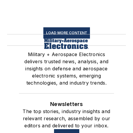
LOAD MORE CONTENT
Military + Aerospace Electronics
delivers trusted news, analysis, and
insights on defense and aerospace
electronic systems, emerging
technologies, and industry trends.
Newsletters
The top stories, industry insights and
relevant research, assembled by our
editors and delivered to your inbox.