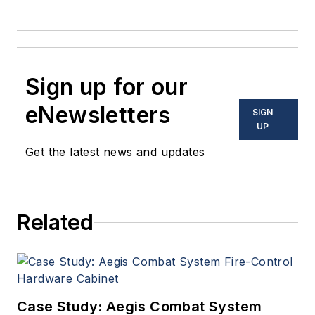
Sign up for our
eNewsletters
SIGN
UP
Get the latest news and updates
Related
Case Study: Aegis Combat System