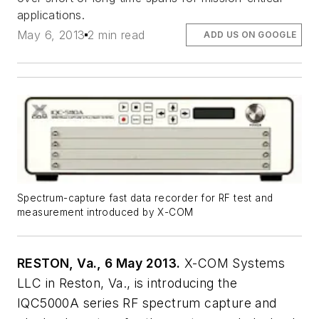
applications.
May 6, 2013
2 min read
ADD US ON GOOGLE
Spectrum-capture fast data recorder for RF test and
measurement introduced by X-COM
RESTON, Va., 6 May 2013.
X-COM Systems
LLC in Reston, Va., is introducing the
IQC5000A series RF spectrum capture and