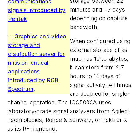
storage between 22
communications
minutes and 1.7 days
signals introduced by
depending on capture
Pentek
bandwidth.
--
Graphics and video
When configured using
storage and
external storage of as
distribution server for
much as 16 terabytes,
mission-critical
it can store from 2.7
applications
hours to 14 days of
introduced by RGB
signal activity. All times
Spectrum
.
are doubled for single-
channel operation. The IQC5000A uses
laboratory-grade signal analyzers from Agilent
Technologies, Rohde & Schwarz, or Tektronix
as its RF front end.