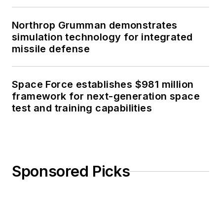
Northrop Grumman demonstrates
simulation technology for integrated
missile defense
Space Force establishes $981 million
framework for next-generation space
test and training capabilities
Sponsored Picks