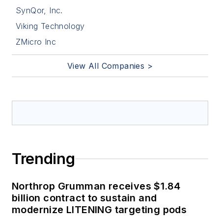
SynQor, Inc.
Viking Technology
ZMicro Inc
View All Companies >
Trending
Northrop Grumman receives $1.84
billion contract to sustain and
modernize LITENING targeting pods