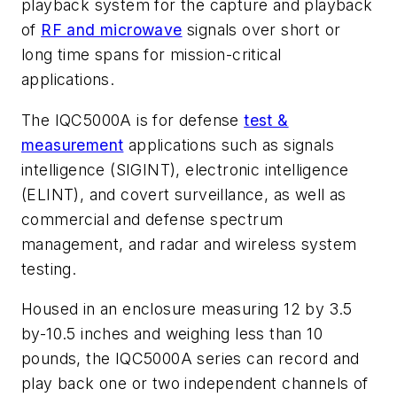
playback system for the capture and playback
of
RF and microwave
signals over short or
long time spans for mission-critical
applications.
The IQC5000A is for defense
test &
measurement
applications such as signals
intelligence (SIGINT), electronic intelligence
(ELINT), and covert surveillance, as well as
commercial and defense spectrum
management, and radar and wireless system
testing.
Housed in an enclosure measuring 12 by 3.5
by-10.5 inches and weighing less than 10
pounds, the IQC5000A series can record and
play back one or two independent channels of