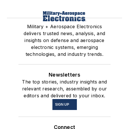
Military + Aerospace Electronics
delivers trusted news, analysis, and
insights on defense and aerospace
electronic systems, emerging
technologies, and industry trends.
Newsletters
The top stories, industry insights and
relevant research, assembled by our
editors and delivered to your inbox.
SIGN UP
Connect