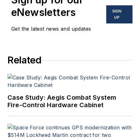
eNewsletters
SIGN
UP
Get the latest news and updates
Related
Case Study: Aegis Combat System
Fire-Control Hardware Cabinet