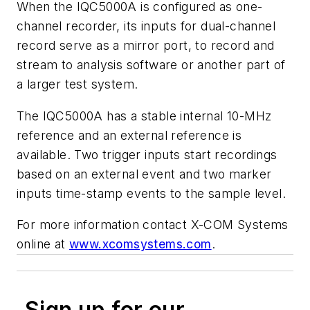
When the IQC5000A is configured as one-
channel recorder, its inputs for dual-channel
record serve as a mirror port, to record and
stream to analysis software or another part of
a larger test system.
The IQC5000A has a stable internal 10-MHz
reference and an external reference is
available. Two trigger inputs start recordings
based on an external event and two marker
inputs time-stamp events to the sample level.
For more information contact X-COM Systems
online at
www.xcomsystems.com
.
Sign up for our