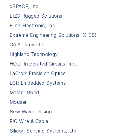
dSPACE, Inc.
EIZO Rugged Solutions
Elma Electronic, Inc.
Extreme Engineering Solutions (X-ES)
GAIA Converter
Highland Technology
HOLT Integrated Circuits, Inc.
LaCroix Precision Optics
LCR Embedded Systems
Master Bond
Mouser
New Wave Design
PIC Wire & Cable
Silicon Sensing Systems, Ltd.