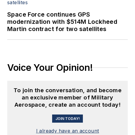
Space Force continues GPS
modernization with $514M Lockheed
Martin contract for two satellites
Voice Your Opinion!
To join the conversation, and become
an exclusive member of Military
Aerospace, create an account today!
JOIN TODAY!
I already have an account