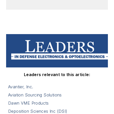
Leaders relevant to this article:
Avantier, Inc.
Aviation Sourcing Solutions
Dawn VME Products
Deposition Sciences Inc (DSI)