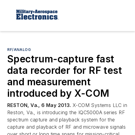
RF/ANALOG
Spectrum-capture fast
data recorder for RF test
and measurement
introduced by X-COM
RESTON, Va., 6 May 2013.
X-COM Systems LLC in
Reston, Va., is introducing the IQC5000A series RF
spectrum capture and playback system for the
capture and playback of RF and microwave signals
over short or long time spans for mission-critical