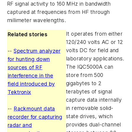
RF signal activity to 160 MHz in bandwidth
captured at frequencies from HF through
millimeter wavelengths.
It operates from either
Related stories
120/240 volts AC or 12
volts DC for field and
--
Spectrum analyzer
laboratory applications.
for hunting down
The IQC5000A can
sources of RF
store from 500
interference in the
gigabytes to 2
field introduced by
terabytes of signal
Tektronix
capture data internally
in removable solid-
--
Rackmount data
state drives, which
recorder for capturing
provides dual-channel
radar and