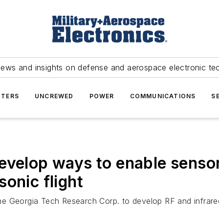
news and insights on defense and aerospace electronic te
TERS
UNCREWED
POWER
COMMUNICATIONS
S
evelop ways to enable sensor
onic flight
e Georgia Tech Research Corp. to develop RF and infrared