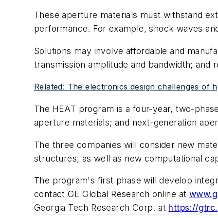
These aperture materials must withstand extr
performance. For example, shock waves and h
Solutions may involve affordable and manufac
transmission amplitude and bandwidth; and r
Related: The electronics design challenges of h
The HEAT program is a four-year, two-phase ef
aperture materials; and next-generation aper
The three companies will consider new mater
structures, as well as new computational cap
The program's first phase will develop integ
contact GE Global Research online at
www.g
Georgia Tech Research Corp. at
https://gtr