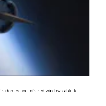
F radomes and infrared windows able to