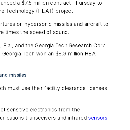
unced a $7.5 million contract Thursday to
ure Technology (HEAT) project.
ures on hypersonic missiles and aircraft to
ve times the speed of sound.
, Fla., and the Georgia Tech Research Corp.
nd Georgia Tech won an $8.3 million HEAT
and missiles
h must use their facility clearance licenses
t sensitive electronics from the
unications transceivers and infrared
sensors