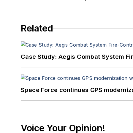
Related
Case Study: Aegis Combat System Fi
Space Force continues GPS modernizat
Voice Your Opinion!