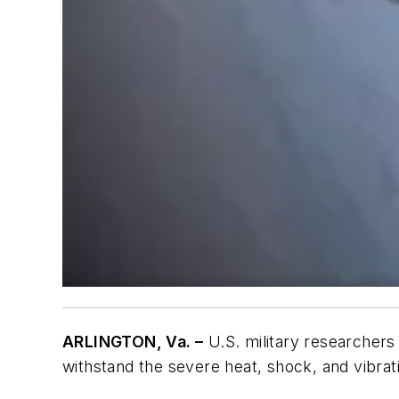
ARLINGTON, Va. –
U.S. military researchers
withstand the severe heat, shock, and vibrat