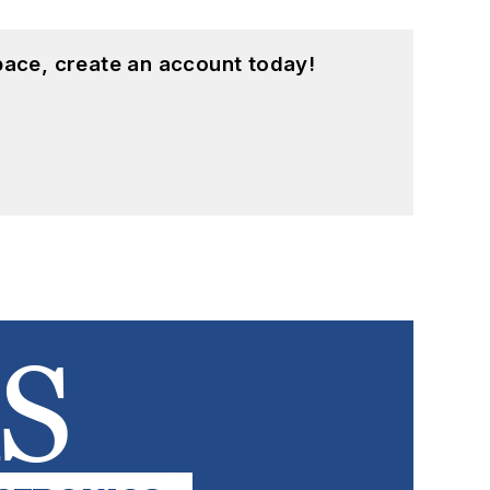
pace, create an account today!