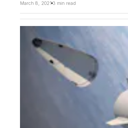
March 8, 2021
3 min read