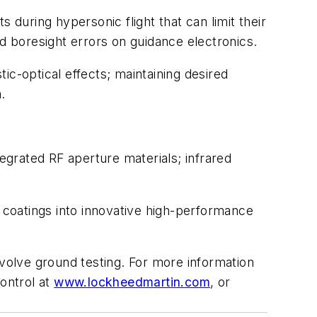
uring hypersonic flight that can limit their
 boresight errors on guidance electronics.
ic-optical effects; maintaining desired
.
tegrated RF aperture materials; infrared
coatings into innovative high-performance
nvolve ground testing. For more information
ontrol at
www.lockheedmartin.com
, or