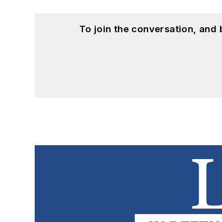
To join the conversation, and