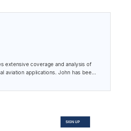
des extensive coverage and analysis of
al aviation applications. John has been
ince 1995.
SIGN UP