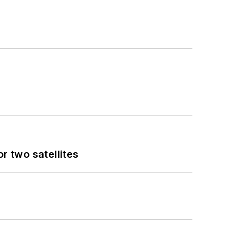
 two satellites