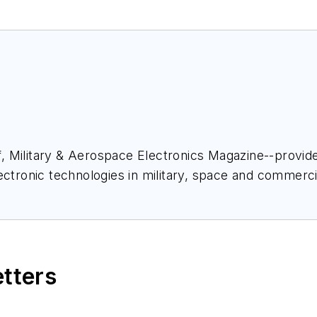
ief, Military & Aerospace Electronics Magazine--provi
ectronic technologies in military, space and commerci
space Electronics staff since 1989 and chief editor s
etters