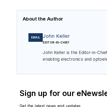
About the Author
John Keller
EMAIL
EDITOR-IN-CHIEF
John Keller is the Editor-in-Ch
enabling electronics and optoel
a member of the Military & Aero
Sign up for our eNewsl
Get the latest news and updates