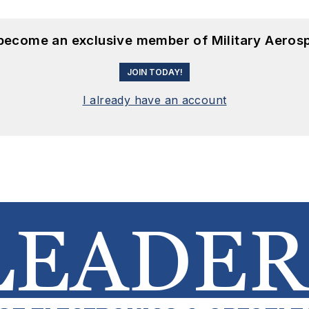
 become an exclusive member of Military Aeros
JOIN TODAY!
I already have an account