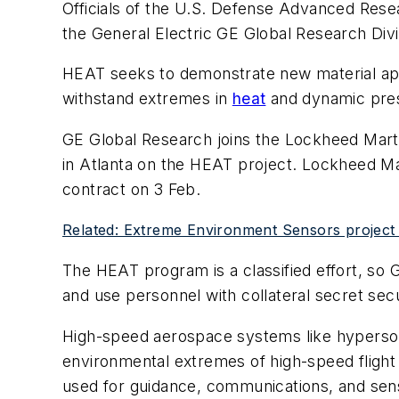
Officials of the U.S. Defense Advanced Rese
the General Electric GE Global Research Div
HEAT seeks to demonstrate new material appr
withstand extremes in
heat
and dynamic press
GE Global Research joins the Lockheed Marti
in Atlanta on the HEAT project. Lockheed Ma
contract on 3 Feb.
Related: Extreme Environment Sensors project s
The HEAT program is a classified effort, so 
and use personnel with collateral secret sec
High-speed aerospace systems like hypersoni
environmental extremes of high-speed flight
used for guidance, communications, and sen