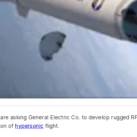
 are asking General Electric Co. to develop rugged R
ion of
hypersonic
flight.