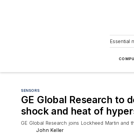
Essential 
COMPU
SENSORS
GE Global Research to d
shock and heat of hypers
GE Global Research joins Lockheed Martin and th
John Keller