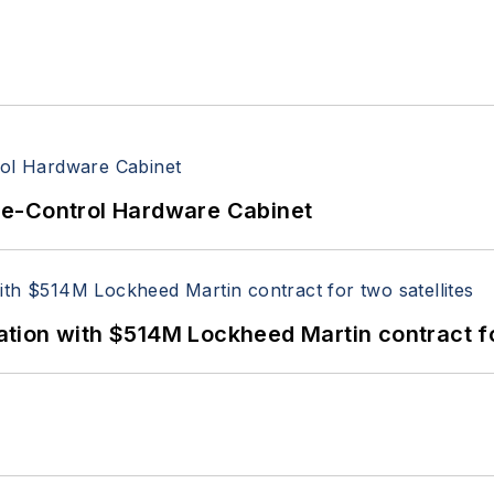
re-Control Hardware Cabinet
ion with $514M Lockheed Martin contract for