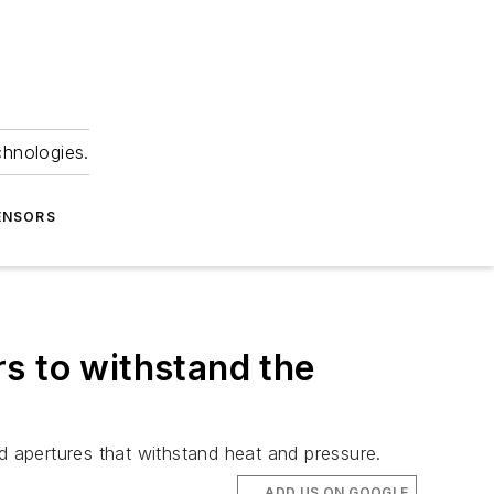
chnologies.
ENSORS
s to withstand the
 apertures that withstand heat and pressure.
ADD US ON GOOGLE