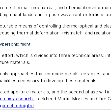
eme thermal, mechanical, and chemical environments d
igh heat loads can impose wavefront distortions and
turable means of controlling thermo-optical and elast
educing thermal deformation, mismatch, and radiation
ypersonic flight
fort, which is divided into three technical areas: in
ture materials.
ials approaches that combine metals, ceramics, and 
abilities necessary to develop these materials.
rated aperture materials, and the second phase will i
e.com/research
, Lockheed Martin Missiles and Fire C
c.gatech.edu/gtrc
.