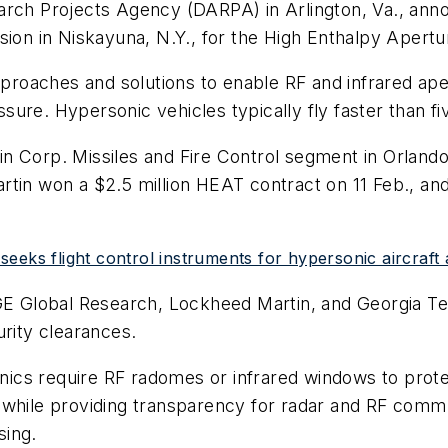
arch Projects Agency (DARPA) in Arlington, Va., anno
ision in Niskayuna, N.Y., for the High Enthalpy Apert
oaches and solutions to enable RF and infrared apert
ure. Hypersonic vehicles typically fly faster than fi
n Corp. Missiles and Fire Control segment in Orlando
rtin won a $2.5 million HEAT contract on 11 Feb., a
eeks flight control instruments for hypersonic aircraft 
GE Global Research, Lockheed Martin, and Georgia Tec
urity clearances.
cs require RF radomes or infrared windows to protec
 while providing transparency for radar and RF comm
sing.