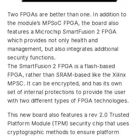
Two FPGAs are better than one. In addition to
the module’s MPSoC FPGA, the board also
features a Microchip SmartFusion 2 FPGA
which provides not only health and
management, but also integrates additional
security functions.
The SmartFusion 2 FPGA is a flash-based
FPGA, rather than SRAM-based like the Xilinx
MPSC. It can be encrypted, and has its own
set of internal protections to provide the user
with two different types of FPGA technologies.
This new board also features a rev 2.0 Trusted
Platform Module (TPM) security chip that uses
cryptographic methods to ensure platform