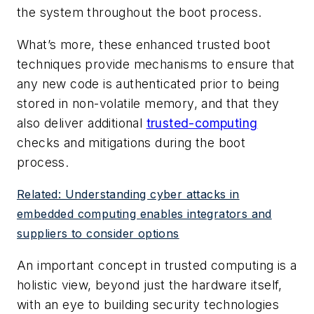
the system throughout the boot process.
What’s more, these enhanced trusted boot
techniques provide mechanisms to ensure that
any new code is authenticated prior to being
stored in non-volatile memory, and that they
also deliver additional
trusted-computing
checks and mitigations during the boot
process.
Related: Understanding cyber attacks in
embedded computing enables integrators and
suppliers to consider options
An important concept in trusted computing is a
holistic view, beyond just the hardware itself,
with an eye to building security technologies