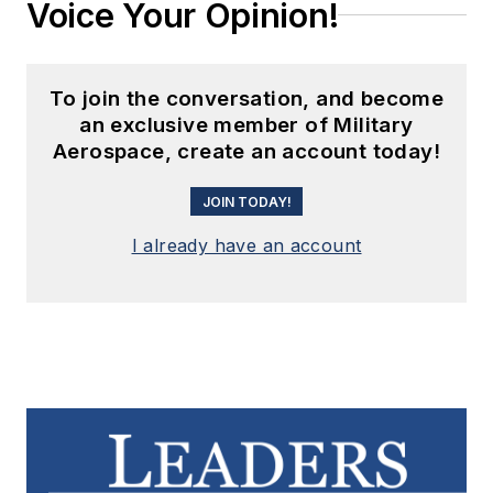
Voice Your Opinion!
To join the conversation, and become
an exclusive member of Military
Aerospace, create an account today!
JOIN TODAY!
I already have an account