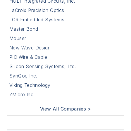
HOLT Integrated Circuits, Inc.
LaCroix Precision Optics
LCR Embedded Systems
Master Bond
Mouser
New Wave Design
PIC Wire & Cable
Silicon Sensing Systems, Ltd.
SynQor, Inc.
Viking Technology
ZMicro Inc
View All Companies >