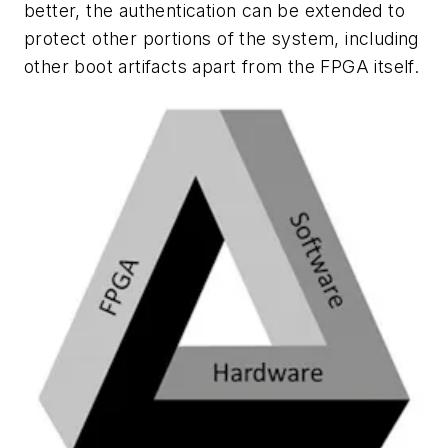
better, the authentication can be extended to
protect other portions of the system, including
other boot artifacts apart from the FPGA itself.