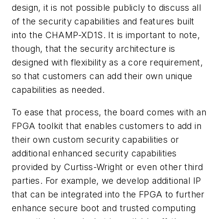
design, it is not possible publicly to discuss all
of the security capabilities and features built
into the CHAMP-XD1S. It is important to note,
though, that the security architecture is
designed with flexibility as a core requirement,
so that customers can add their own unique
capabilities as needed.
To ease that process, the board comes with an
FPGA toolkit that enables customers to add in
their own custom security capabilities or
additional enhanced security capabilities
provided by Curtiss-Wright or even other third
parties. For example, we develop additional IP
that can be integrated into the FPGA to further
enhance secure boot and trusted computing