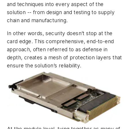
and techniques into every aspect of the
solution -- from design and testing to supply
chain and manufacturing.
In other words, security doesn’t stop at the
card edge. This comprehensive, end-to-end
approach, often referred to as defense in
depth, creates a mesh of protection layers that
ensure the solution’s reliability.
At the module level, tying together as many of