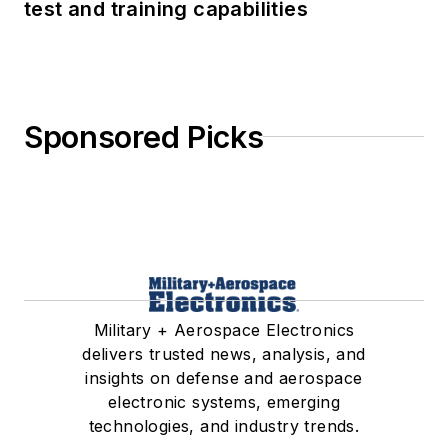
test and training capabilities
Sponsored Picks
Military + Aerospace Electronics
delivers trusted news, analysis, and
insights on defense and aerospace
electronic systems, emerging
technologies, and industry trends.