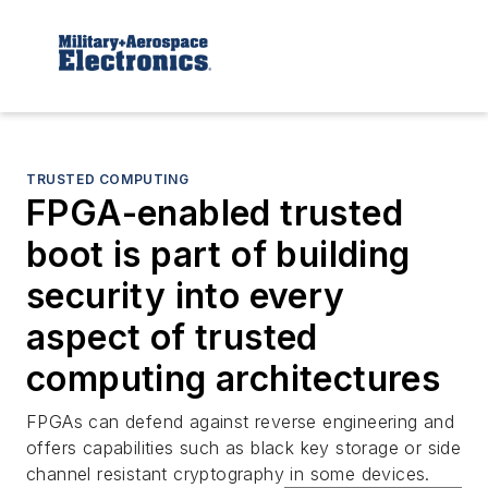
TRUSTED COMPUTING
FPGA-enabled trusted
boot is part of building
security into every
aspect of trusted
computing architectures
FPGAs can defend against reverse engineering and
offers capabilities such as black key storage or side
channel resistant cryptography in some devices.