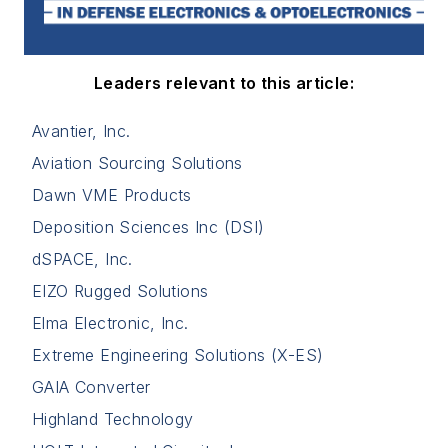
Leaders relevant to this article:
Avantier, Inc.
Aviation Sourcing Solutions
Dawn VME Products
Deposition Sciences Inc (DSI)
dSPACE, Inc.
EIZO Rugged Solutions
Elma Electronic, Inc.
Extreme Engineering Solutions (X-ES)
GAIA Converter
Highland Technology