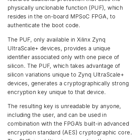
physically unclonable function (PUF), which
resides in the on-board MPSoC FPGA, to
authenticate the boot code.
The PUF, only available in Xilinx Zynq
UltraScale+ devices, provides a unique
identifier associated only with one piece of
silicon. The PUF, which takes advantage of
silicon variations unique to Zynq UltraScale+
devices, generates a cryptographically strong
encryption key unique to that device.
The resulting key is unreadable by anyone,
including the user, and can be used in
combination with the FPGA’s built-in advanced
encryption standard (AES) cryptographic core.