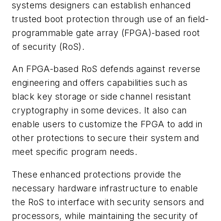
systems designers can establish enhanced
trusted boot protection through use of an field-
programmable gate array (FPGA)-based root
of security (RoS).
An FPGA-based RoS defends against reverse
engineering and offers capabilities such as
black key storage or side channel resistant
cryptography in some devices. It also can
enable users to customize the FPGA to add in
other protections to secure their system and
meet specific program needs.
These enhanced protections provide the
necessary hardware infrastructure to enable
the RoS to interface with security sensors and
processors, while maintaining the security of