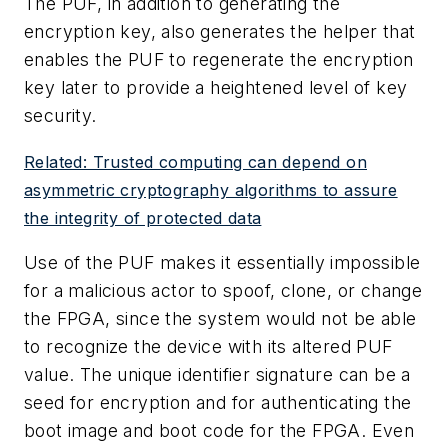
The PUF, in addition to generating the
encryption key, also generates the helper that
enables the PUF to regenerate the encryption
key later to provide a heightened level of key
security.
Related: Trusted computing can depend on
asymmetric cryptography algorithms to assure
the integrity of protected data
Use of the PUF makes it essentially impossible
for a malicious actor to spoof, clone, or change
the FPGA, since the system would not be able
to recognize the device with its altered PUF
value. The unique identifier signature can be a
seed for encryption and for authenticating the
boot image and boot code for the FPGA. Even