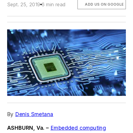
Sept. 25, 2019
6 min read
ADD US ON GOOGLE
By
Denis Smetana
ASHBURN, Va. –
Embedded computing