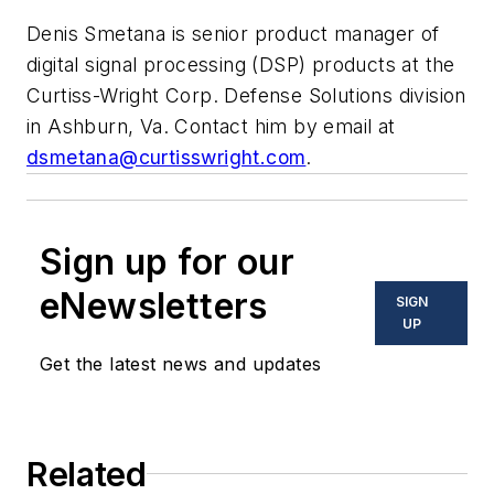
Denis Smetana is senior product manager of
digital signal processing (DSP) products at the
Curtiss-Wright Corp. Defense Solutions division
in Ashburn, Va. Contact him by email at
dsmetana@curtisswright.com
.
Sign up for our
eNewsletters
SIGN
UP
Get the latest news and updates
Related