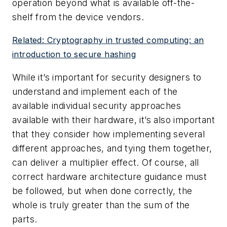
operation beyond what is available off-the-
shelf from the device vendors.
Related: Cryptography in trusted computing: an
introduction to secure hashing
While it’s important for security designers to
understand and implement each of the
available individual security approaches
available with their hardware, it’s also important
that they consider how implementing several
different approaches, and tying them together,
can deliver a multiplier effect. Of course, all
correct hardware architecture guidance must
be followed, but when done correctly, the
whole is truly greater than the sum of the
parts.