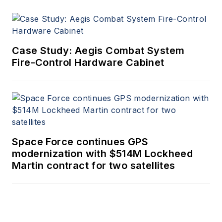
Case Study: Aegis Combat System
Fire-Control Hardware Cabinet
Space Force continues GPS
modernization with $514M Lockheed
Martin contract for two satellites