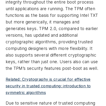
integrity throughout the entire boot process
until applications are running. The TPM often
functions as the basis for supporting Intel TXT
but more generically, it manages and
generates keys. TPM 2.0, compared to earlier
versions, has updated and additional
cryptographic algorithms, providing trusted
computing designers with more flexibility. It
also supports several different cryptographic
keys, rather than just one. Users also can use
the TPM’s security features post-boot as well.
Related: Cryptography is crucial for effective
security in trusted computing: introduction to
symmetric algorithms
Due to sensitive nature of trusted computing