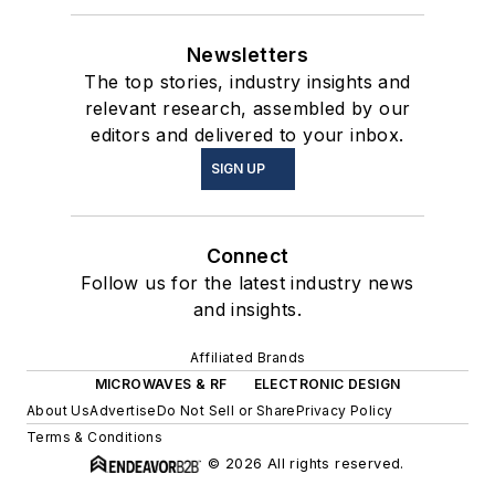
Newsletters
The top stories, industry insights and
relevant research, assembled by our
editors and delivered to your inbox.
SIGN UP
Connect
Follow us for the latest industry news
and insights.
Affiliated Brands
MICROWAVES & RF
ELECTRONIC DESIGN
About Us
Advertise
Do Not Sell or Share
Privacy Policy
Terms & Conditions
© 2026 All rights reserved.