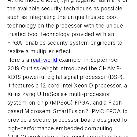
the available security techniques as possible,
such as integrating the unique trusted boot
technology on the processor with the unique
trusted boot technology provided with an
FPGA, enables security system engineers to
realize a multiplier effect.
Here's a
real-world
example: in September
2019 Curtiss-Wright introduced the CHAMP-
XD1S powerful digital signal processor (DSP).
It features a 12 core Intel Xeon D processor, a
Xilinx Zynq UltraScale+ multi-processor
system-on-chip (MPSoC) FPGA, and a Flash-
based Microsemi SmartFusion2 IPMC FPGA to
provide a secure processor board designed for
high-performance embedded computing
(HPEC) applications that must operate in harsh