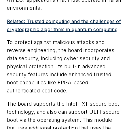
environments.
Related: Trusted computing and the challenges of
cryptographic algorithms in quantum computing
To protect against malicious attacks and
reverse engineering, the board incorporates
data security, including cyber security and
physical protection. Its built-in advanced
security features include enhanced trusted
boot capabilities like FPGA-based
authenticated boot code.
The board supports the Intel TXT secure boot
technology, and also can support UEFI secure
boot via the operating system. This module
features additional protection that uses the