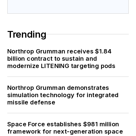
Trending
Northrop Grumman receives $1.84
billion contract to sustain and
modernize LITENING targeting pods
Northrop Grumman demonstrates
simulation technology for integrated
missile defense
Space Force establishes $981 million
framework for next-generation space