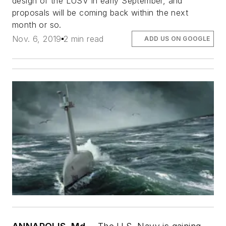
design of the LUSV in early September, and
proposals will be coming back within the next
month or so.
Nov. 6, 2019
2 min read
ADD US ON GOOGLE