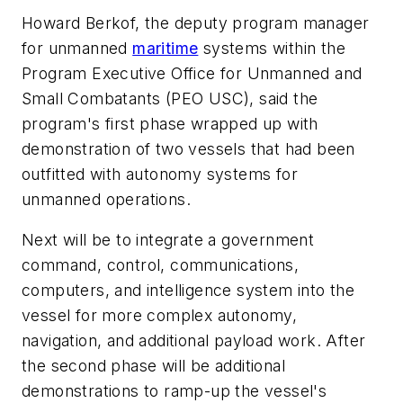
Howard Berkof, the deputy program manager
for unmanned
maritime
systems within the
Program Executive Office for Unmanned and
Small Combatants (PEO USC), said the
program's first phase wrapped up with
demonstration of two vessels that had been
outfitted with autonomy systems for
unmanned operations.
Next will be to integrate a government
command, control, communications,
computers, and intelligence system into the
vessel for more complex autonomy,
navigation, and additional payload work. After
the second phase will be additional
demonstrations to ramp-up the vessel's