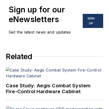
Sign up for our
eNewsletters
SIGN
UP
Get the latest news and updates
Related
Case Study: Aegis Combat System
Fire-Control Hardware Cabinet