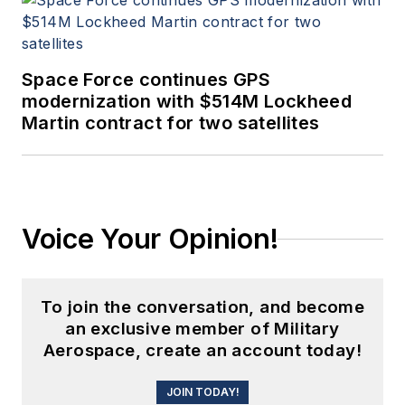
Space Force continues GPS
modernization with $514M Lockheed
Martin contract for two satellites
Voice Your Opinion!
To join the conversation, and become
an exclusive member of Military
Aerospace, create an account today!
JOIN TODAY!