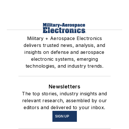
Military + Aerospace Electronics
delivers trusted news, analysis, and
insights on defense and aerospace
electronic systems, emerging
technologies, and industry trends.
Newsletters
The top stories, industry insights and
relevant research, assembled by our
editors and delivered to your inbox.
SIGN UP