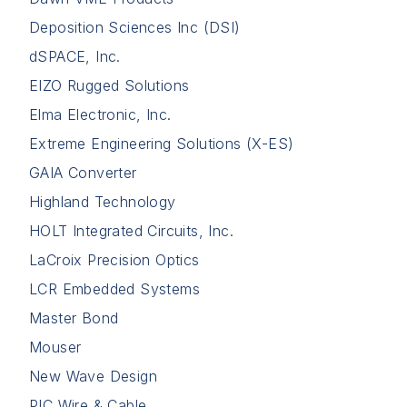
Deposition Sciences Inc (DSI)
dSPACE, Inc.
EIZO Rugged Solutions
Elma Electronic, Inc.
Extreme Engineering Solutions (X-ES)
GAIA Converter
Highland Technology
HOLT Integrated Circuits, Inc.
LaCroix Precision Optics
LCR Embedded Systems
Master Bond
Mouser
New Wave Design
PIC Wire & Cable