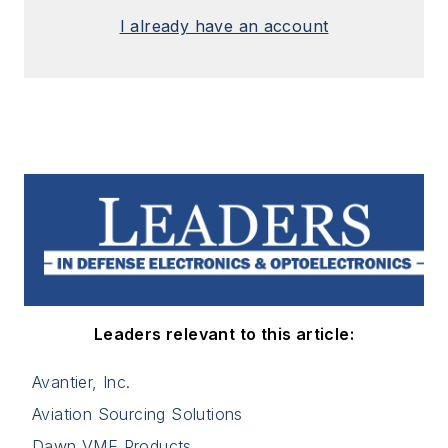
I already have an account
Leaders relevant to this article:
Avantier, Inc.
Aviation Sourcing Solutions
Dawn VME Products