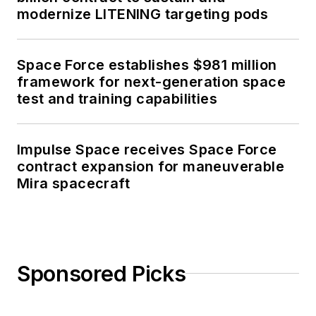
modernize LITENING targeting pods
Space Force establishes $981 million
framework for next-generation space
test and training capabilities
Impulse Space receives Space Force
contract expansion for maneuverable
Mira spacecraft
Sponsored Picks