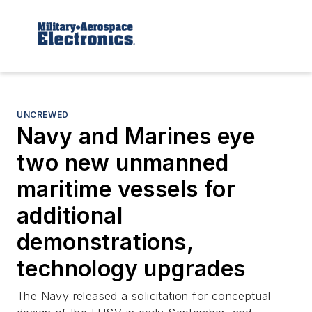
UNCREWED
Navy and Marines eye
two new unmanned
maritime vessels for
additional
demonstrations,
technology upgrades
The Navy released a solicitation for conceptual