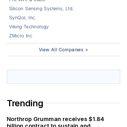
Silicon Sensing Systems, Ltd.
SynQor, Inc.
Viking Technology
ZMicro Inc
View All Companies >
Trending
Northrop Grumman receives $1.84
billion contract to sustain and