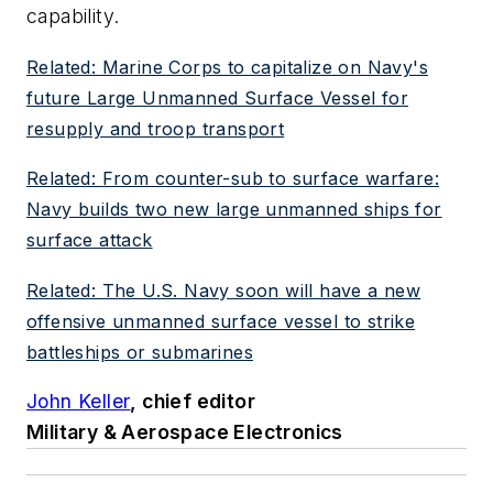
capability.
Related: Marine Corps to capitalize on Navy's
future Large Unmanned Surface Vessel for
resupply and troop transport
Related: From counter-sub to surface warfare:
Navy builds two new large unmanned ships for
surface attack
Related: The U.S. Navy soon will have a new
offensive unmanned surface vessel to strike
battleships or submarines
John Keller
, chief editor
Military & Aerospace Electronics