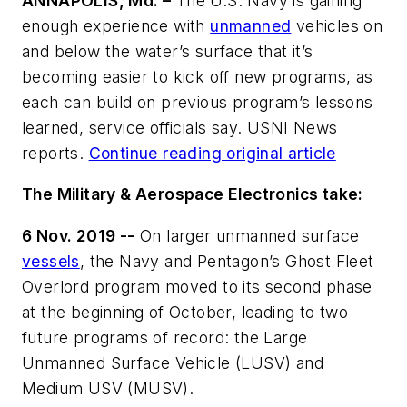
ANNAPOLIS, Md. –
The U.S. Navy is gaining
enough experience with
unmanned
vehicles on
and below the water’s surface that it’s
becoming easier to kick off new programs, as
each can build on previous program’s lessons
learned, service officials say. USNI News
reports.
Continue reading original article
The Military & Aerospace Electronics take:
6 Nov. 2019 --
On larger unmanned surface
vessels
, the Navy and Pentagon’s Ghost Fleet
Overlord program moved to its second phase
at the beginning of October, leading to two
future programs of record: the Large
Unmanned Surface Vehicle (LUSV) and
Medium USV (MUSV).