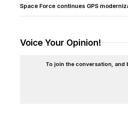
Space Force continues GPS modernizat
Voice Your Opinion!
To join the conversation, and