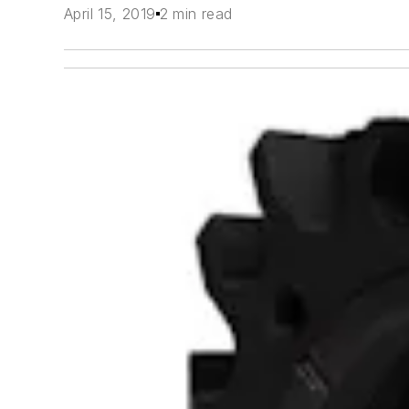
April 15, 2019
2 min read