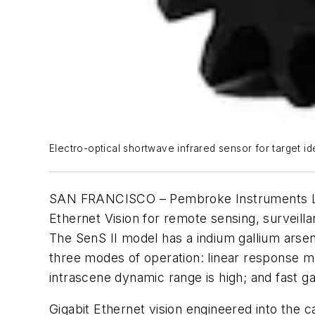
Electro-optical shortwave infrared sensor for target i
SAN FRANCISCO – Pembroke Instruments LLC i
Ethernet Vision for remote sensing, surveillan
The SenS II model has a indium gallium arse
three modes of operation: linear response m
intrascene dynamic range is high; and fast 
Gigabit Ethernet vision engineered into the 