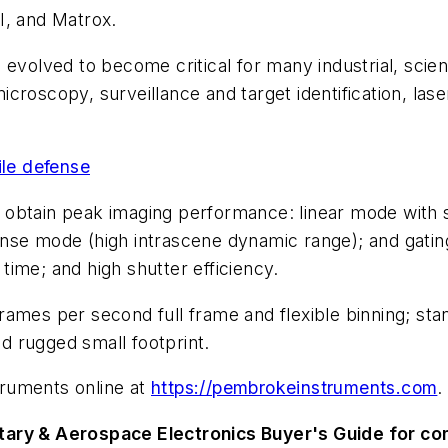
I, and Matrox.
evolved to become critical for many industrial, scient
roscopy, surveillance and target identification, lase
ile defense
obtain peak imaging performance: linear mode with se
nse mode (high intrascene dynamic range); and gatin
ime; and high shutter efficiency.
ames per second full frame and flexible binning; stan
 rugged small footprint.
ruments online at
https://pembrokeinstruments.com
.
tary & Aerospace Electronics Buyer's Guide for c