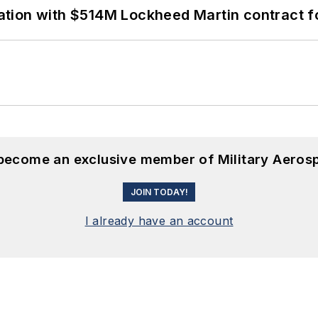
ion with $514M Lockheed Martin contract for
 become an exclusive member of Military Aeros
JOIN TODAY!
I already have an account