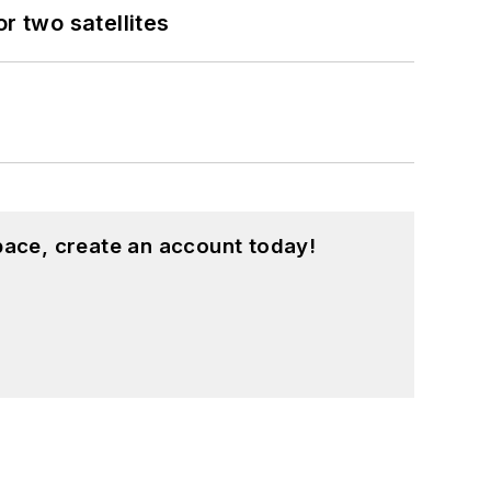
 two satellites
pace, create an account today!