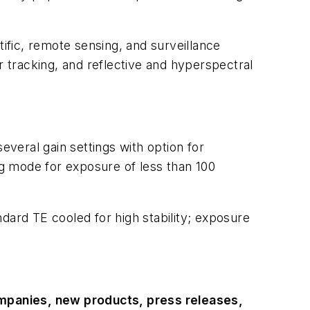
ific, remote sensing, and surveillance
r tracking, and reflective and hyperspectral
veral gain settings with option for
g mode for exposure of less than 100
dard TE cooled for high stability; exposure
ompanies, new products, press releases,