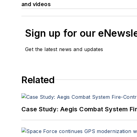
and videos
Sign up for our eNewsl
Get the latest news and updates
Related
Case Study: Aegis Combat System Fi