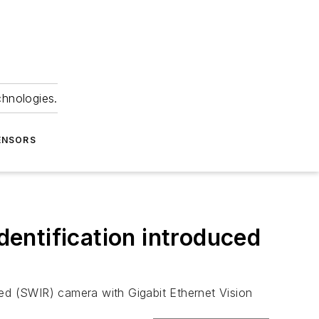
chnologies.
ENSORS
dentification introduced
ed (SWIR) camera with Gigabit Ethernet Vision