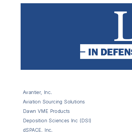
Avantier, Inc.
Aviation Sourcing Solutions
Dawn VME Products
Deposition Sciences Inc (DSI)
dSPACE, Inc.