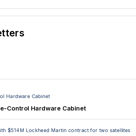
etters
re-Control Hardware Cabinet