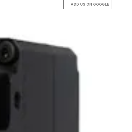
ADD US ON GOOGLE