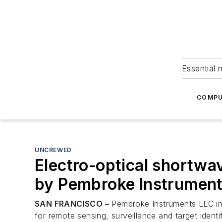
Essential 
COMPU
UNCREWED
Electro-optical shortwav
by Pembroke Instrumen
SAN FRANCISCO –
Pembroke Instruments LLC in 
for remote sensing, surveillance and target identif