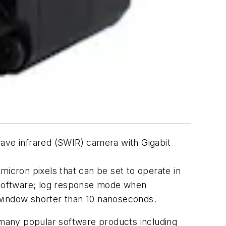
ve infrared (SWIR) camera with Gigabit
micron pixels that can be set to operate in
a software; log response mode when
 window shorter than 10 nanoseconds.
n many popular software products including