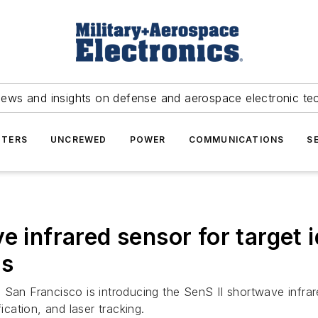
news and insights on defense and aerospace electronic te
TERS
UNCREWED
POWER
COMMUNICATIONS
S
e infrared sensor for target i
ts
San Francisco is introducing the SenS II shortwave infrar
ication, and laser tracking.