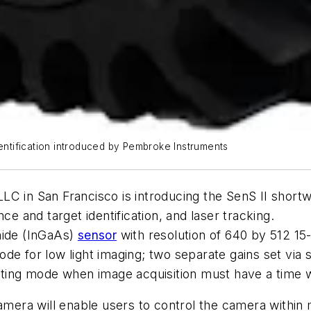
dentification introduced by Pembroke Instruments
n San Francisco is introducing the SenS II shortwa
ce and target identification, and laser tracking.
nide (InGaAs)
sensor
with resolution of 640 by 512 15-
ode for low light imaging; two separate gains set vi
gating mode when image acquisition must have a time
camera will enable users to control the camera withi