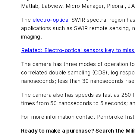
Matlab, Labview, Micro Manager, Pleora , JA
The
electro-optical
SWIR spectral region has 
applications such as SWIR remote sensing, mic
imaging.
Related: Electro-optical sensors key to miss
The camera has three modes of operation to 
correlated double sampling (CDS); log respo
nanoseconds; less than 30 nanoseconds rise t
The camera also has speeds as fast as 250 fr
times from 50 nanoseconds to 5 seconds; and
For more information contact Pembroke Inst
Ready to make a purchase? Search the Mili