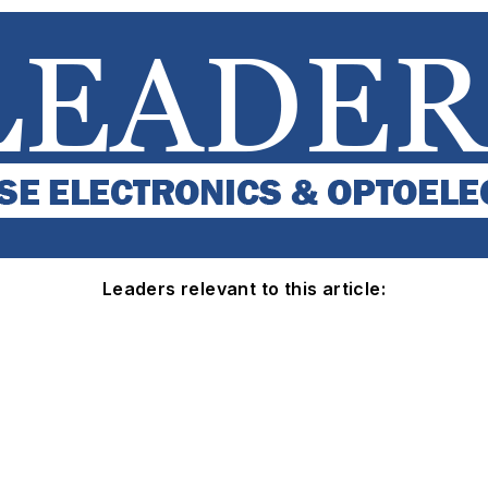
Leaders relevant to this article: