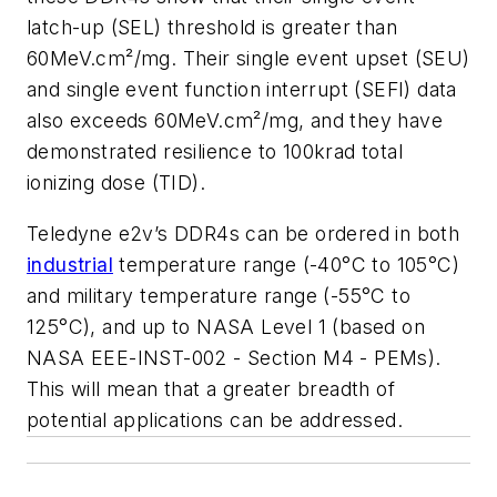
latch-up (SEL) threshold is greater than
60MeV.cm²/mg. Their single event upset (SEU)
and single event function interrupt (SEFI) data
also exceeds 60MeV.cm²/mg, and they have
demonstrated resilience to 100krad total
ionizing dose (TID).
Teledyne e2v’s DDR4s can be ordered in both
industrial
temperature range (-40°C to 105°C)
and military temperature range (-55°C to
125°C), and up to NASA Level 1 (based on
NASA EEE-INST-002 - Section M4 - PEMs).
This will mean that a greater breadth of
potential applications can be addressed.