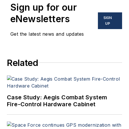
Sign up for our
eNewsletters
SIGN
UP
Get the latest news and updates
Related
Case Study: Aegis Combat System
Fire-Control Hardware Cabinet