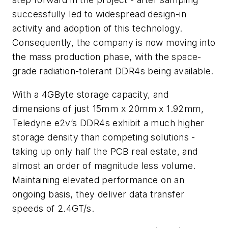
successfully led to widespread design-in
activity and adoption of this technology.
Consequently, the company is now moving into
the mass production phase, with the space-
grade radiation-tolerant DDR4s being available.
With a 4GByte storage capacity, and
dimensions of just 15mm x 20mm x 1.92mm,
Teledyne e2v’s DDR4s exhibit a much higher
storage density than competing solutions -
taking up only half the PCB real estate, and
almost an order of magnitude less volume.
Maintaining elevated performance on an
ongoing basis, they deliver data transfer
speeds of 2.4GT/s.