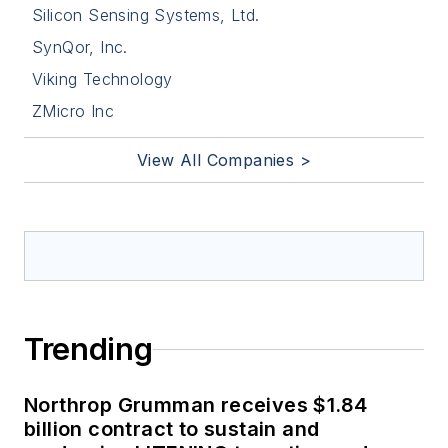
Silicon Sensing Systems, Ltd.
SynQor, Inc.
Viking Technology
ZMicro Inc
View All Companies >
Trending
Northrop Grumman receives $1.84
billion contract to sustain and