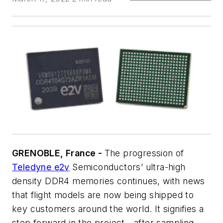
GRENOBLE, France -
The progression of
Teledyne e2v
Semiconductors’ ultra-high
density DDR4 memories continues, with news
that flight models are now being shipped to
key customers around the world. It signifies a
step forward in the project - after sampling