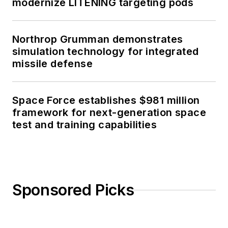
modernize LITENING targeting pods
Northrop Grumman demonstrates
simulation technology for integrated
missile defense
Space Force establishes $981 million
framework for next-generation space
test and training capabilities
Sponsored Picks