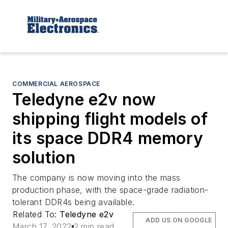
COMMERCIAL AEROSPACE
Teledyne e2v now
shipping flight models of
its space DDR4 memory
solution
The company is now moving into the mass
production phase, with the space-grade radiation-
tolerant DDR4s being available.
Related To:
Teledyne e2v
ADD US ON GOOGLE
March 17, 2022
2 min read