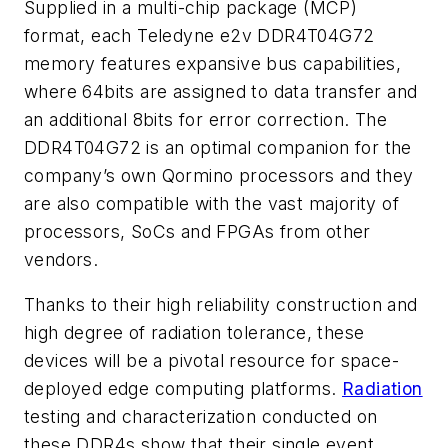
Supplied in a multi-chip package (MCP)
format, each Teledyne e2v DDR4T04G72
memory features expansive bus capabilities,
where 64bits are assigned to data transfer and
an additional 8bits for error correction. The
DDR4T04G72 is an optimal companion for the
company’s own Qormino processors and they
are also compatible with the vast majority of
processors, SoCs and FPGAs from other
vendors.
Thanks to their high reliability construction and
high degree of radiation tolerance, these
devices will be a pivotal resource for space-
deployed edge computing platforms.
Radiation
testing and characterization conducted on
these DDR4s show that their single event