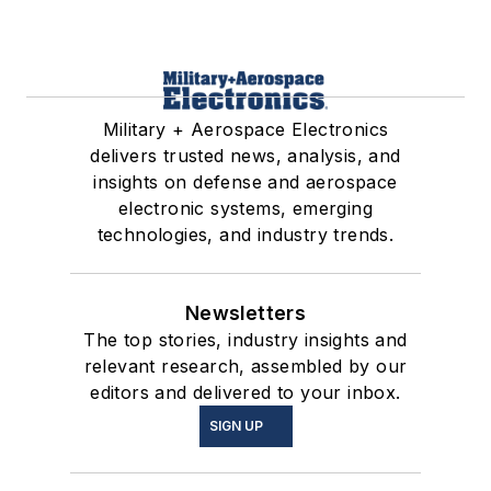
Military + Aerospace Electronics
delivers trusted news, analysis, and
insights on defense and aerospace
electronic systems, emerging
technologies, and industry trends.
Newsletters
The top stories, industry insights and
relevant research, assembled by our
editors and delivered to your inbox.
SIGN UP