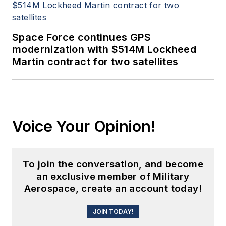
Space Force continues GPS
modernization with $514M Lockheed
Martin contract for two satellites
Voice Your Opinion!
To join the conversation, and become
an exclusive member of Military
Aerospace, create an account today!
JOIN TODAY!