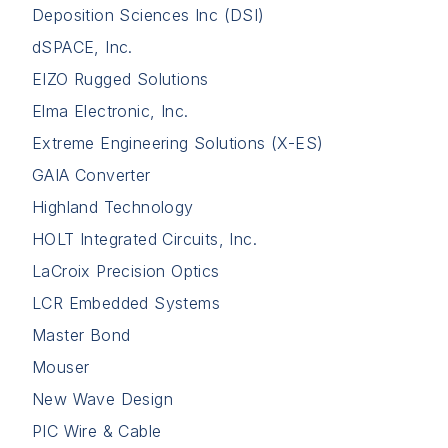
Deposition Sciences Inc (DSI)
dSPACE, Inc.
EIZO Rugged Solutions
Elma Electronic, Inc.
Extreme Engineering Solutions (X-ES)
GAIA Converter
Highland Technology
HOLT Integrated Circuits, Inc.
LaCroix Precision Optics
LCR Embedded Systems
Master Bond
Mouser
New Wave Design
PIC Wire & Cable