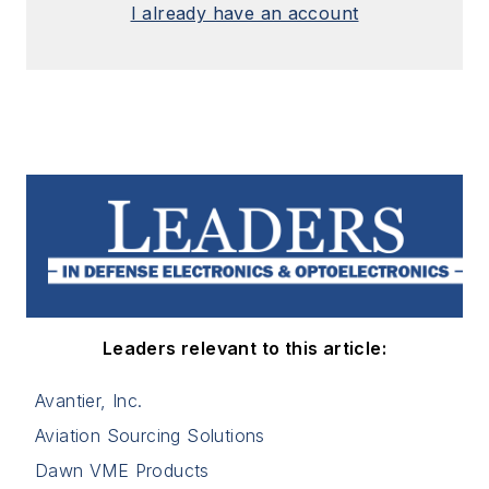
I already have an account
Leaders relevant to this article:
Avantier, Inc.
Aviation Sourcing Solutions
Dawn VME Products