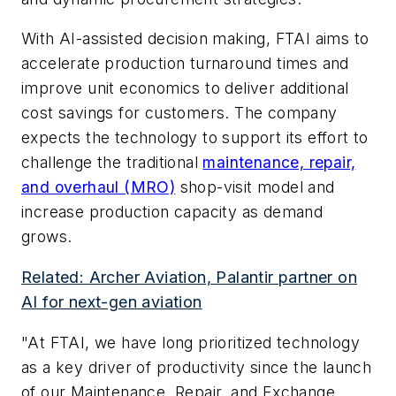
With AI-assisted decision making, FTAI aims to
accelerate production turnaround times and
improve unit economics to deliver additional
cost savings for customers. The company
expects the technology to support its effort to
challenge the traditional
maintenance, repair,
and overhaul (MRO)
shop-visit model and
increase production capacity as demand
grows.
Related: Archer Aviation, Palantir partner on
AI for next-gen aviation
"At FTAI, we have long prioritized technology
as a key driver of productivity since the launch
of our Maintenance, Repair, and Exchange