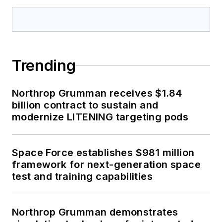
Trending
Northrop Grumman receives $1.84
billion contract to sustain and
modernize LITENING targeting pods
Space Force establishes $981 million
framework for next-generation space
test and training capabilities
Northrop Grumman demonstrates