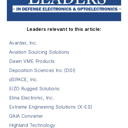
Leaders relevant to this article:
Avantier, Inc.
Aviation Sourcing Solutions
Dawn VME Products
Deposition Sciences Inc (DSI)
dSPACE, Inc.
EIZO Rugged Solutions
Elma Electronic, Inc.
Extreme Engineering Solutions (X-ES)
GAIA Converter
Highland Technology