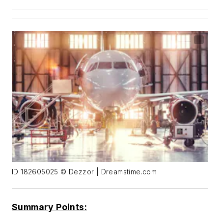
ID 182605025 © Dezzor | Dreamstime.com
Summary Points: