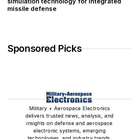
simulation technology for integrated
missile defense
Sponsored Picks
Military + Aerospace Electronics
delivers trusted news, analysis, and
insights on defense and aerospace
electronic systems, emerging
technologies, and industry trends.