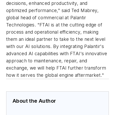
decisions, enhanced productivity, and
optimized performance," said Ted Mabrey,
global head of commercial at Palantir
Technologies. "FTAI is at the cutting edge of
process and operational efficiency, making
them an ideal partner to take to the next level
with our AI solutions. By integrating Palantir's
advanced AI capabilities with FTAI's innovative
approach to maintenance, repair, and
exchange, we will help FTAI further transform
how it serves the global engine aftermarket."
About the Author