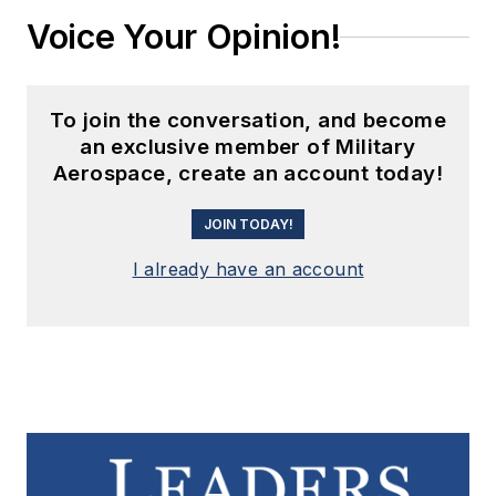
Voice Your Opinion!
To join the conversation, and become
an exclusive member of Military
Aerospace, create an account today!
JOIN TODAY!
I already have an account