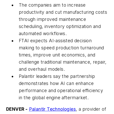
The companies aim to increase
productivity and cut manufacturing costs
through improved maintenance
scheduling, inventory optimization and
automated workflows.
FTAI expects AI-assisted decision
making to speed production turnaround
times, improve unit economics, and
challenge traditional maintenance, repair,
and overhaul models.
Palantir leaders say the partnership
demonstrates how AI can enhance
performance and operational efficiency
in the global engine aftermarket.
DENVER -
Palantir Technologies
, a provider of