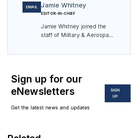
Jamie Whitney
EMAIL
EDITOR-IN-CHIEF
Jamie Whitney joined the
staff of
Military & Aerospace
Electronics
in 2018 and
oversees editorial content
and produces news and
features for
Military &
Sign up for our
Aerospace Electronics
,
attends industry events,
eNewsletters
SIGN
produces Webcasts, and
UP
oversees print production
Get the latest news and updates
of
Military & Aerospace
Electronics
.