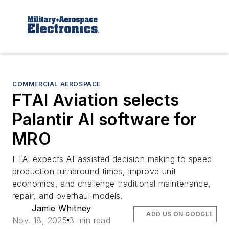
COMMERCIAL AEROSPACE
FTAI Aviation selects
Palantir AI software for
MRO
FTAI expects AI-assisted decision making to speed
production turnaround times, improve unit
economics, and challenge traditional maintenance,
repair, and overhaul models.
Jamie Whitney
ADD US ON GOOGLE
Nov. 18, 2025
3 min read