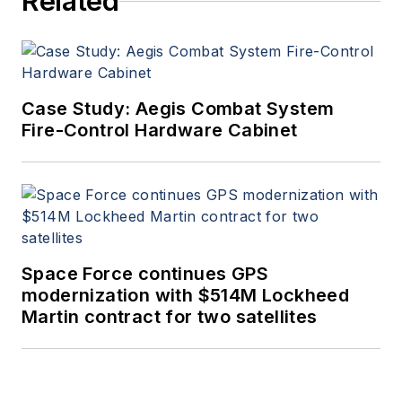
Related
Case Study: Aegis Combat System
Fire-Control Hardware Cabinet
Space Force continues GPS
modernization with $514M Lockheed
Martin contract for two satellites