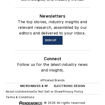
Newsletters
The top stories, industry insights and
relevant research, assembled by our
editors and delivered to your inbox.
SIGN UP
Connect
Follow us for the latest industry news
and insights.
Affiliated Brands
MICROWAVES & RF
ELECTRONIC DESIGN
About Us
Advertise
Do Not Sell or Share
Privacy Policy
Terms & Conditions
© 2026 All rights reserved.