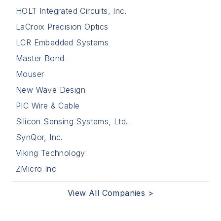
HOLT Integrated Circuits, Inc.
LaCroix Precision Optics
LCR Embedded Systems
Master Bond
Mouser
New Wave Design
PIC Wire & Cable
Silicon Sensing Systems, Ltd.
SynQor, Inc.
Viking Technology
ZMicro Inc
View All Companies >