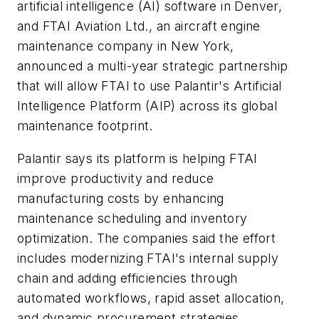
artificial intelligence (AI) software in Denver,
and FTAI Aviation Ltd., an aircraft engine
maintenance company in New York,
announced a multi-year strategic partnership
that will allow FTAI to use Palantir's Artificial
Intelligence Platform (AIP) across its global
maintenance footprint.
Palantir says its platform is helping FTAI
improve productivity and reduce
manufacturing costs by enhancing
maintenance scheduling and inventory
optimization. The companies said the effort
includes modernizing FTAI's internal supply
chain and adding efficiencies through
automated workflows, rapid asset allocation,
and dynamic procurement strategies.