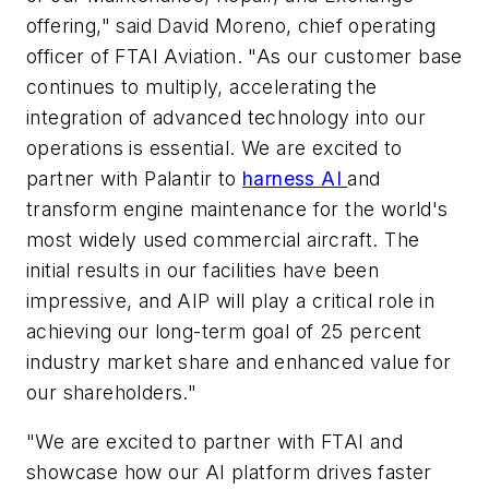
offering," said David Moreno, chief operating
officer of FTAI Aviation. "As our customer base
continues to multiply, accelerating the
integration of advanced technology into our
operations is essential. We are excited to
partner with Palantir to
harness AI
and
transform engine maintenance for the world's
most widely used commercial aircraft. The
initial results in our facilities have been
impressive, and AIP will play a critical role in
achieving our long-term goal of 25 percent
industry market share and enhanced value for
our shareholders."
"We are excited to partner with FTAI and
showcase how our AI platform drives faster