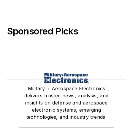
Sponsored Picks
Military + Aerospace Electronics
delivers trusted news, analysis, and
insights on defense and aerospace
electronic systems, emerging
technologies, and industry trends.