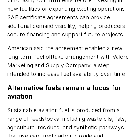
purchasing commitments before investing in
new facilities or expanding existing operations.
SAF certificate agreements can provide
additional demand visibility, helping producers
secure financing and support future projects.
American said the agreement enabled a new
long-term fuel offtake arrangement with Valero
Marketing and Supply Company, a step
intended to increase fuel availability over time.
Alternative fuels remain a focus for
aviation
Sustainable aviation fuel is produced from a
range of feedstocks, including waste oils, fats,
agricultural residues, and synthetic pathways
that use captured carbon dioxide and