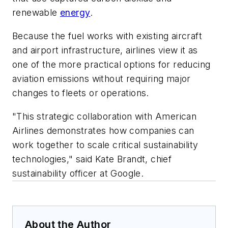
renewable
energy
.
Because the fuel works with existing aircraft
and airport infrastructure, airlines view it as
one of the more practical options for reducing
aviation emissions without requiring major
changes to fleets or operations.
"This strategic collaboration with American
Airlines demonstrates how companies can
work together to scale critical sustainability
technologies," said Kate Brandt, chief
sustainability officer at Google.
About the Author