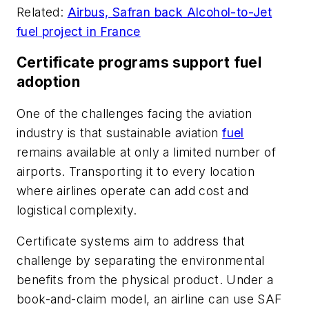
Related:
Airbus, Safran back Alcohol-to-Jet
fuel project in France
Certificate programs support fuel
adoption
One of the challenges facing the aviation
industry is that sustainable aviation
fuel
remains available at only a limited number of
airports. Transporting it to every location
where airlines operate can add cost and
logistical complexity.
Certificate systems aim to address that
challenge by separating the environmental
benefits from the physical product. Under a
book-and-claim model, an airline can use SAF