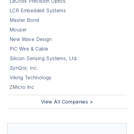
LaCroix Precision Optics
LCR Embedded Systems
Master Bond
Mouser
New Wave Design
PIC Wire & Cable
Silicon Sensing Systems, Ltd.
SynQor, Inc.
Viking Technology
ZMicro Inc
View All Companies >