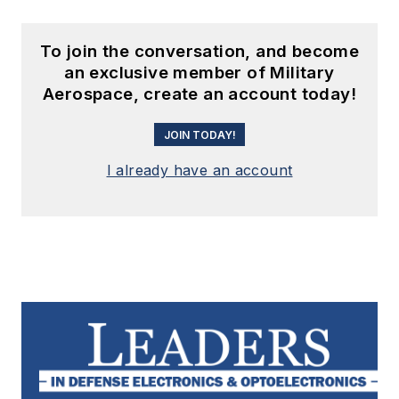
To join the conversation, and become
an exclusive member of Military
Aerospace, create an account today!
JOIN TODAY!
I already have an account