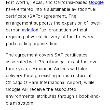
Fort Worth, Texas, and California-based
Google
have entered into a sustainable aviation fuel
certificate (SAFc) agreement. The
arrangement supports the expansion of lower-
carbon
aviation
fuel production without
requiring physical delivery of fuel to every
participating organization.
The agreement covers SAF certificates
associated with 35 million gallons of fuel over
three years. American Airlines will take
delivery through existing infrastructure at
Chicago O'Hare International Airport, while
Google will receive the associated
environmental attributes through a book-and-
claim system.