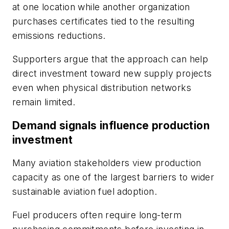
at one location while another organization
purchases certificates tied to the resulting
emissions reductions.
Supporters argue that the approach can help
direct investment toward new supply projects
even when physical distribution networks
remain limited.
Demand signals influence production
investment
Many aviation stakeholders view production
capacity as one of the largest barriers to wider
sustainable aviation fuel adoption.
Fuel producers often require long-term