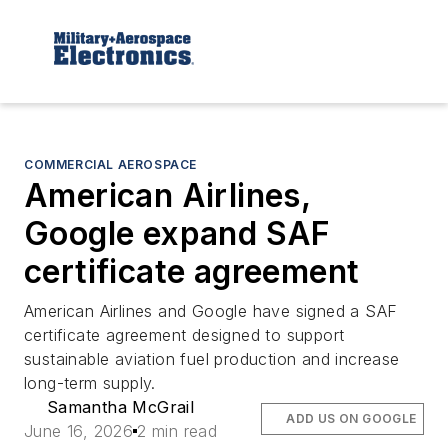
COMMERCIAL AEROSPACE
American Airlines,
Google expand SAF
certificate agreement
American Airlines and Google have signed a SAF
certificate agreement designed to support
sustainable aviation fuel production and increase
long-term supply.
Samantha McGrail
ADD US ON GOOGLE
June 16, 2026
2 min read