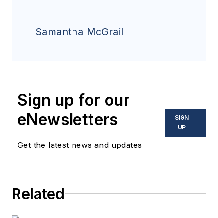
Samantha McGrail
Sign up for our
eNewsletters
SIGN
UP
Get the latest news and updates
Related