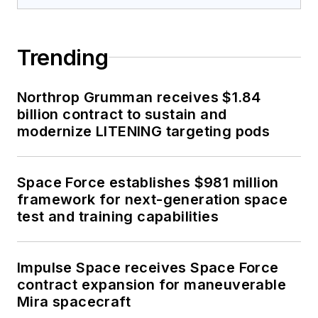
Trending
Northrop Grumman receives $1.84
billion contract to sustain and
modernize LITENING targeting pods
Space Force establishes $981 million
framework for next-generation space
test and training capabilities
Impulse Space receives Space Force
contract expansion for maneuverable
Mira spacecraft