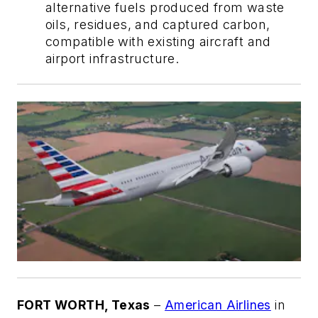
alternative fuels produced from waste
oils, residues, and captured carbon,
compatible with existing aircraft and
airport infrastructure.
FORT WORTH, Texas
–
American Airlines
in