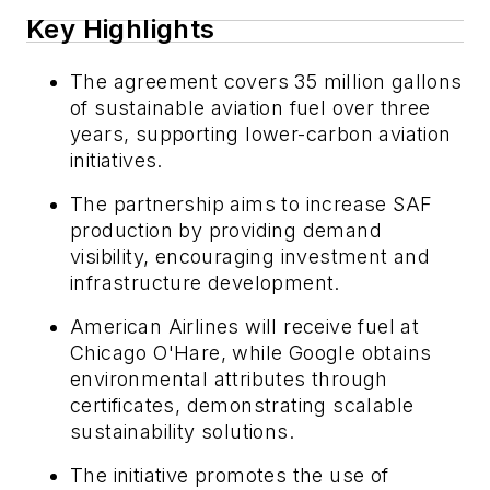
Key Highlights
The agreement covers 35 million gallons
of sustainable aviation fuel over three
years, supporting lower-carbon aviation
initiatives.
The partnership aims to increase SAF
production by providing demand
visibility, encouraging investment and
infrastructure development.
American Airlines will receive fuel at
Chicago O'Hare, while Google obtains
environmental attributes through
certificates, demonstrating scalable
sustainability solutions.
The initiative promotes the use of