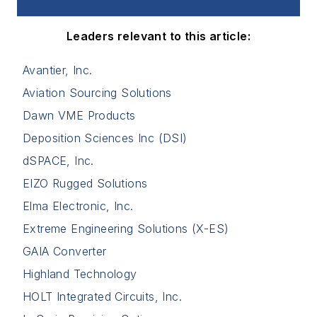
Leaders relevant to this article:
Avantier, Inc.
Aviation Sourcing Solutions
Dawn VME Products
Deposition Sciences Inc (DSI)
dSPACE, Inc.
EIZO Rugged Solutions
Elma Electronic, Inc.
Extreme Engineering Solutions (X-ES)
GAIA Converter
Highland Technology
HOLT Integrated Circuits, Inc.