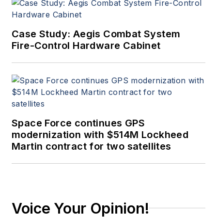
Case Study: Aegis Combat System
Fire-Control Hardware Cabinet
Space Force continues GPS
modernization with $514M Lockheed
Martin contract for two satellites
Voice Your Opinion!