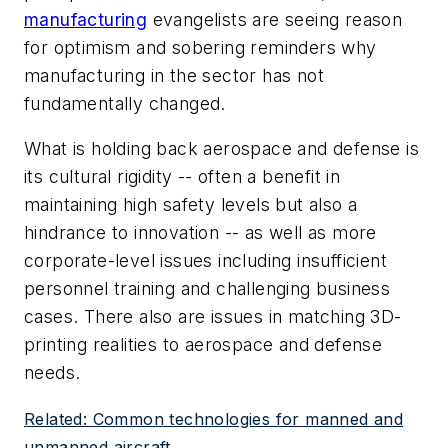
manufacturing
evangelists are seeing reason
for optimism and sobering reminders why
manufacturing in the sector has not
fundamentally changed.
What is holding back aerospace and defense is
its cultural rigidity -- often a benefit in
maintaining high safety levels but also a
hindrance to innovation -- as well as more
corporate-level issues including insufficient
personnel training and challenging business
cases. There also are issues in matching 3D-
printing realities to aerospace and defense
needs.
Related: Common technologies for manned and
unmanned aircraft