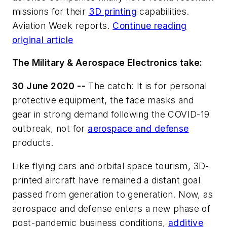
missions for their
3D printing
capabilities.
Aviation Week reports.
Continue reading
original article
The Military & Aerospace Electronics take:
30 June 2020 --
The catch: It is for personal
protective equipment, the face masks and
gear in strong demand following the COVID-19
outbreak, not for
aerospace and defense
products.
Like flying cars and orbital space tourism, 3D-
printed aircraft have remained a distant goal
passed from generation to generation. Now, as
aerospace and defense enters a new phase of
post-pandemic business conditions,
additive