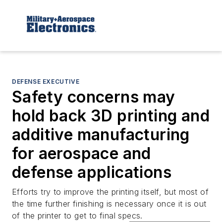
DEFENSE EXECUTIVE
Safety concerns may
hold back 3D printing and
additive manufacturing
for aerospace and
defense applications
Efforts try to improve the printing itself, but most of
the time further finishing is necessary once it is out
of the printer to get to final specs.