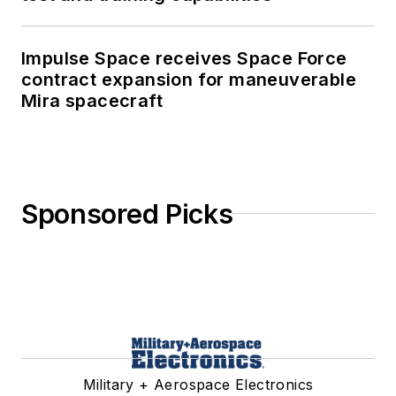
Impulse Space receives Space Force
contract expansion for maneuverable
Mira spacecraft
Sponsored Picks
Military + Aerospace Electronics