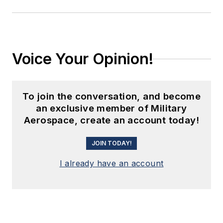
Voice Your Opinion!
To join the conversation, and become
an exclusive member of Military
Aerospace, create an account today!
JOIN TODAY!
I already have an account