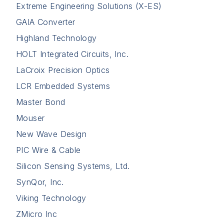
Extreme Engineering Solutions (X-ES)
GAIA Converter
Highland Technology
HOLT Integrated Circuits, Inc.
LaCroix Precision Optics
LCR Embedded Systems
Master Bond
Mouser
New Wave Design
PIC Wire & Cable
Silicon Sensing Systems, Ltd.
SynQor, Inc.
Viking Technology
ZMicro Inc