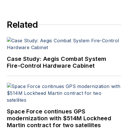
Related
Case Study: Aegis Combat System
Fire-Control Hardware Cabinet
Space Force continues GPS
modernization with $514M Lockheed
Martin contract for two satellites