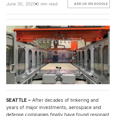
June 30, 2020
2 min read
ADD US ON GOOGLE
SEATTLE –
After decades of tinkering and
years of major investments, aerospace and
defense companies finally have found resonant