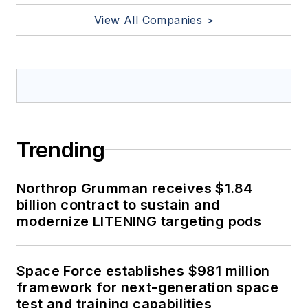
View All Companies >
Trending
Northrop Grumman receives $1.84
billion contract to sustain and
modernize LITENING targeting pods
Space Force establishes $981 million
framework for next-generation space
test and training capabilities