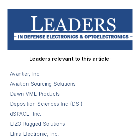
Leaders relevant to this article:
Avantier, Inc.
Aviation Sourcing Solutions
Dawn VME Products
Deposition Sciences Inc (DSI)
dSPACE, Inc.
EIZO Rugged Solutions
Elma Electronic, Inc.