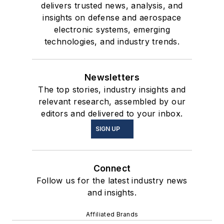
delivers trusted news, analysis, and
insights on defense and aerospace
electronic systems, emerging
technologies, and industry trends.
Newsletters
The top stories, industry insights and
relevant research, assembled by our
editors and delivered to your inbox.
SIGN UP
Connect
Follow us for the latest industry news
and insights.
Affiliated Brands