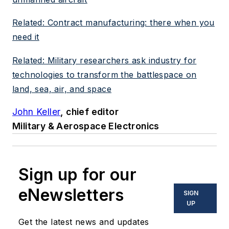
Related: Contract manufacturing: there when you
need it
Related: Military researchers ask industry for
technologies to transform the battlespace on
land, sea, air, and space
John Keller
, chief editor
Military & Aerospace Electronics
Sign up for our
eNewsletters
SIGN
UP
Get the latest news and updates