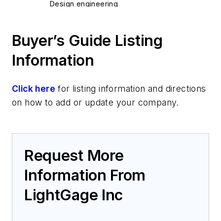
Design engineering
Test and Measurement
Optical test and measurement
Buyer’s Guide Listing
Information
Click here
for listing information and directions
on how to add or update your company.
Request More
Information From
LightGage Inc