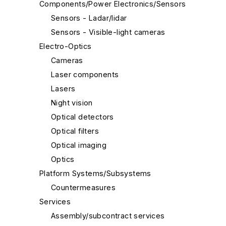
Components/Power Electronics/Sensors
Sensors - Ladar/lidar
Sensors - Visible-light cameras
Electro-Optics
Cameras
Laser components
Lasers
Night vision
Optical detectors
Optical filters
Optical imaging
Optics
Platform Systems/Subsystems
Countermeasures
Services
Assembly/subcontract services