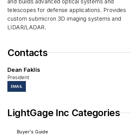
and builds advanced optical systems and
telescopes for defense applications. Provides
custom submicron 3D imaging systems and
LIDAR/LADAR.
Contacts
Dean Faklis
President
EMAIL
LightGage Inc Categories
Buyer's Guide