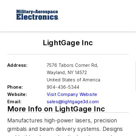
LightGage Inc
Address:
7576 Tabors Corner Rd,
Wayland
,
NY 14572
United States of America
Phone:
904-436-5344
Website:
Visit Company Website
Email:
sales@lightgage3d.com
More Info on LightGage Inc
Manufactures high-power lasers, precision
gimbals and beam delivery systems. Designs