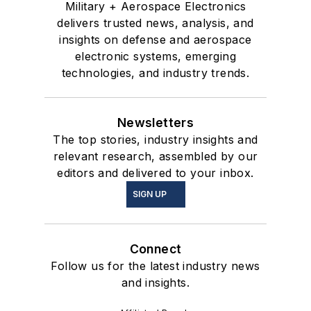
Military + Aerospace Electronics
delivers trusted news, analysis, and
insights on defense and aerospace
electronic systems, emerging
technologies, and industry trends.
Newsletters
The top stories, industry insights and
relevant research, assembled by our
editors and delivered to your inbox.
SIGN UP
Connect
Follow us for the latest industry news
and insights.