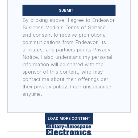
SUBMIT
By clicking above, I agree to Endeavor
Business Media's Terms of Service
and consent to receive promotional
communications from Endeavor, its
affiliates, and partners per its Privacy
Notice. I also understand my personal
information will be shared with the
sponsor of this content, who may
contact me about their offerings per
their privacy policy. I can unsubscribe
anytime.
LOAD MORE CONTENT