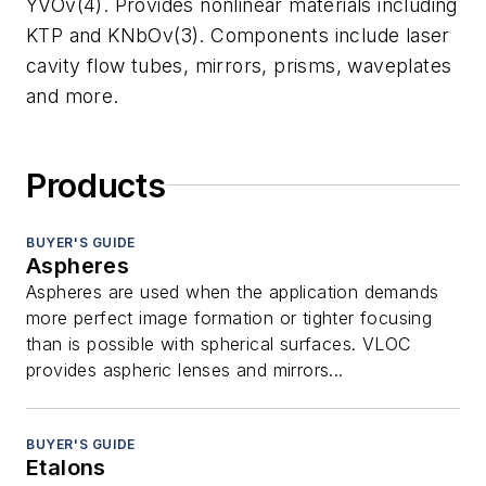
YVOv(4). Provides nonlinear materials including
KTP and KNbOv(3). Components include laser
cavity flow tubes, mirrors, prisms, waveplates
and more.
Products
BUYER'S GUIDE
Aspheres
Aspheres are used when the application demands
more perfect image formation or tighter focusing
than is possible with spherical surfaces. VLOC
provides aspheric lenses and mirrors...
BUYER'S GUIDE
Etalons