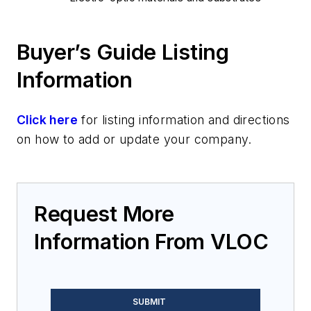
Buyer’s Guide Listing
Information
Click here
for listing information and directions
on how to add or update your company.
Request More
Information From VLOC
SUBMIT