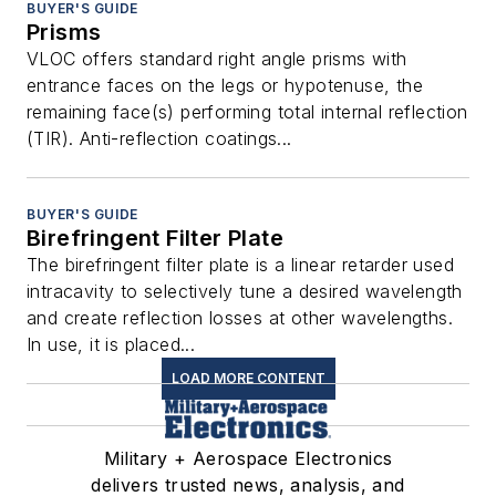
BUYER'S GUIDE
Prisms
VLOC offers standard right angle prisms with
entrance faces on the legs or hypotenuse, the
remaining face(s) performing total internal reflection
(TIR). Anti-reflection coatings...
BUYER'S GUIDE
Birefringent Filter Plate
The birefringent filter plate is a linear retarder used
intracavity to selectively tune a desired wavelength
and create reflection losses at other wavelengths.
In use, it is placed...
LOAD MORE CONTENT
Military + Aerospace Electronics
delivers trusted news, analysis, and