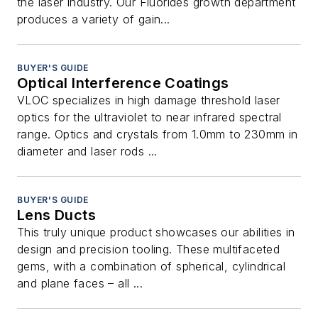
the laser industry. Our Fluorides growth department
produces a variety of gain...
BUYER'S GUIDE
Optical Interference Coatings
VLOC specializes in high damage threshold laser
optics for the ultraviolet to near infrared spectral
range. Optics and crystals from 1.0mm to 230mm in
diameter and laser rods ...
BUYER'S GUIDE
Lens Ducts
This truly unique product showcases our abilities in
design and precision tooling. These multifaceted
gems, with a combination of spherical, cylindrical
and plane faces – all ...