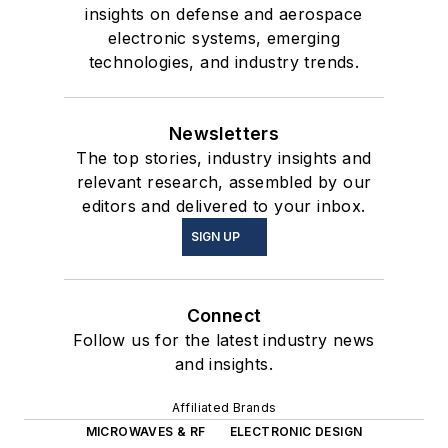
insights on defense and aerospace
electronic systems, emerging
technologies, and industry trends.
Newsletters
The top stories, industry insights and
relevant research, assembled by our
editors and delivered to your inbox.
SIGN UP
Connect
Follow us for the latest industry news
and insights.
Affiliated Brands
MICROWAVES & RF
ELECTRONIC DESIGN