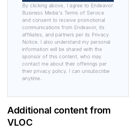
By clicking above, I agree to Endeavor
Business Media's Terms of Service
and consent to receive promotional
communications from Endeavor, its
affiliates, and partners per its Privacy
Notice. I also understand my personal
information will be shared with the
sponsor of this content, who may
contact me about their offerings per
their privacy policy. I can unsubscribe
anytime.
Additional content from
VLOC