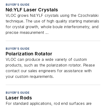
BUYER'S GUIDE
Nd:YLF Laser Crystals
VLOC grows Nd:YLF crystals using the Czochralski
technique. The use of high quality starting materials
for crystal growth, whole boule interferometry, and
precise measurement ...
BUYER'S GUIDE
Polarization Rotator
VLOC can produce a wide variety of custom
products, such as the polarization rotator. Please
contact our sales engineers for assistance with
your custom requirements.
BUYER'S GUIDE
Laser Rods
For standard applications, rod end surfaces are