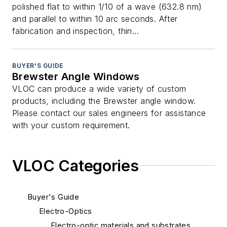
polished flat to within 1/10 of a wave (632.8 nm)
and parallel to within 10 arc seconds. After
fabrication and inspection, thin...
BUYER'S GUIDE
Brewster Angle Windows
VLOC can produce a wide variety of custom
products, including the Brewster angle window.
Please contact our sales engineers for assistance
with your custom requirement.
VLOC Categories
Buyer's Guide
Electro-Optics
Electro-optic materials and substrates