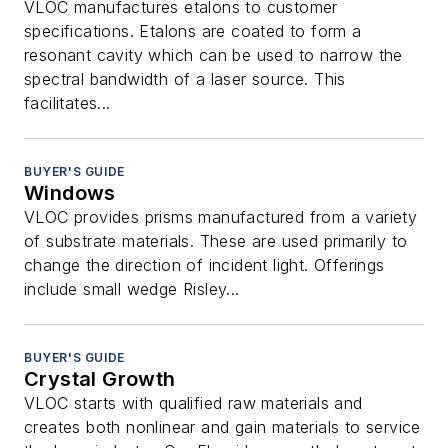
VLOC manufactures etalons to customer
specifications. Etalons are coated to form a
resonant cavity which can be used to narrow the
spectral bandwidth of a laser source. This
facilitates...
BUYER'S GUIDE
Windows
VLOC provides prisms manufactured from a variety
of substrate materials. These are used primarily to
change the direction of incident light. Offerings
include small wedge Risley...
BUYER'S GUIDE
Crystal Growth
VLOC starts with qualified raw materials and
creates both nonlinear and gain materials to service