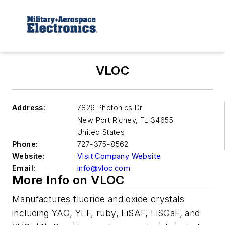
VLOC
Address:
7826 Photonics Dr
New Port Richey
,
FL 34655
United States
Phone:
727-375-8562
Website:
Visit Company Website
Email:
info@vloc.com
More Info on VLOC
Manufactures fluoride and oxide crystals
including YAG, YLF, ruby, LiSAF, LiSGaF, and