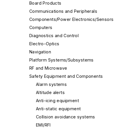
Board Products
Communications and Peripherals
Components/Power Electronics/Sensors
Computers
Diagnostics and Control
Electro-Optics
Navigation
Platform Systems/Subsystems
RF and Microwave
Safety Equipment and Components
Alarm systems
Altitude alerts
Anti-icing equipment
Anti-static equipment
Collision avoidance systems
EMI/RFI