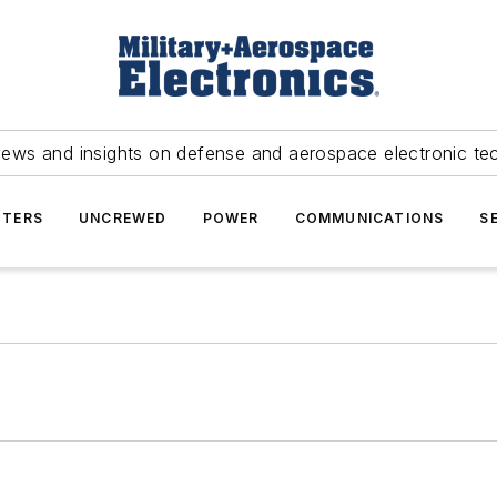
news and insights on defense and aerospace electronic te
TERS
UNCREWED
POWER
COMMUNICATIONS
S