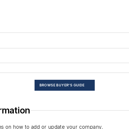
BROWSE BUYER'S GUIDE
ormation
ions on how to add or update your company.