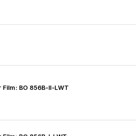
Burnthrough Cover Film: BO 856B-II-LWT