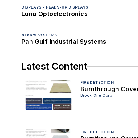
DISPLAYS - HEADS-UP DISPLAYS
Luna Optoelectronics
ALARM SYSTEMS
Pan Gulf Industrial Systems
Latest Content
FIRE DETECTION
Brook One Corp
FIRE DETECTION