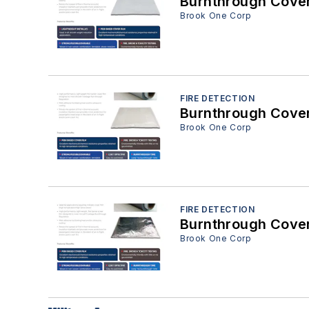
Brook One Corp
FIRE DETECTION
Brook One Corp
FIRE DETECTION
Brook One Corp