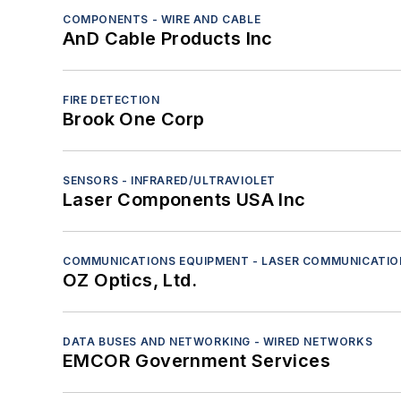
COMPONENTS - WIRE AND CABLE
AnD Cable Products Inc
FIRE DETECTION
Brook One Corp
SENSORS - INFRARED/ULTRAVIOLET
Laser Components USA Inc
COMMUNICATIONS EQUIPMENT - LASER COMMUNICATIO
OZ Optics, Ltd.
DATA BUSES AND NETWORKING - WIRED NETWORKS
EMCOR Government Services