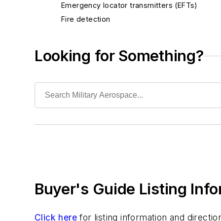
Emergency locator transmitters (EFTs)
Fire detection
Stall warning
Terrain awareness warning systems (TAWS)
Looking for Something?
Windshear warning systems
Services
Software
Test and Measurement
Thermal management/cooling systems
Buyer's Guide Listing Inf
Click here
for listing information and direct