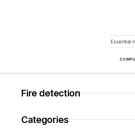
Essential 
COMPU
Fire detection
Categories