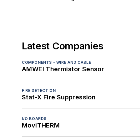
Latest Companies
COMPONENTS - WIRE AND CABLE
AMWEI Thermistor Sensor
FIRE DETECTION
Stat-X Fire Suppression
I/O BOARDS
MoviTHERM