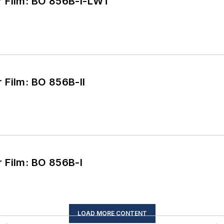
Burnthrough Cover Film: BO 856B-I-LWT
Burnthrough Cover Film: BO 856B-II
Burnthrough Cover Film: BO 856B-I
LOAD MORE CONTENT