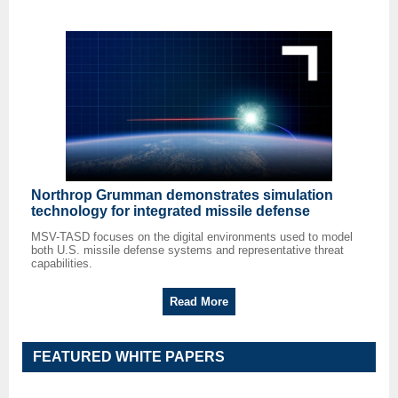
Northrop Grumman demonstrates simulation
technology for integrated missile defense
MSV-TASD focuses on the digital environments used to model
both U.S. missile defense systems and representative threat
capabilities.
Read More
FEATURED WHITE PAPERS