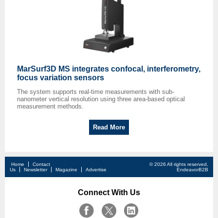
MarSurf3D MS integrates confocal, interferometry,
focus variation sensors
The system supports real-time measurements with sub-
nanometer vertical resolution using three area-based optical
measurement methods.
Read More
Home
Contact
© 2026 All rights reserved,
Us
Newsletter
Magazine
Advertise
EndeavorB2B
Connect With Us