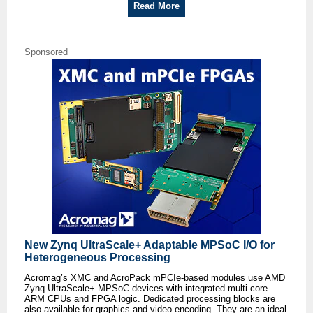
Read More
Sponsored
New Zynq UltraScale+ Adaptable MPSoC I/O for
Heterogeneous Processing
Acromag’s XMC and AcroPack mPCIe-based modules use AMD
Zynq UltraScale+ MPSoC devices with integrated multi-core
ARM CPUs and FPGA logic. Dedicated processing blocks are
also available for graphics and video encoding. They are an ideal