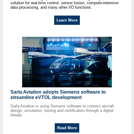
solution for real-time control, sensor fusion, compute-intensive
data processing, and many other I/O functions.
Learn More
Sarla Aviation adopts Siemens software to
streamline eVTOL development
Sarla Aviation is using Siemens software to connect aircraft
design, simulation, testing and certification through a digital
thread.
Read More