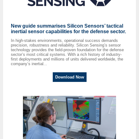
New guide summarises Silicon Sensors’ tactical
inertial sensor capabilities for the defense sector.
In high-stakes environments, operational success demands
precision, robustness and reliability. Silicon Sensing’s sensor
technology provides the field-proven foundation for the defense
sector’s most critical systems. With a rich history of industry-
first deploy­ments and millions of units delivered worldwide, the
company’s inertial...
Download Now