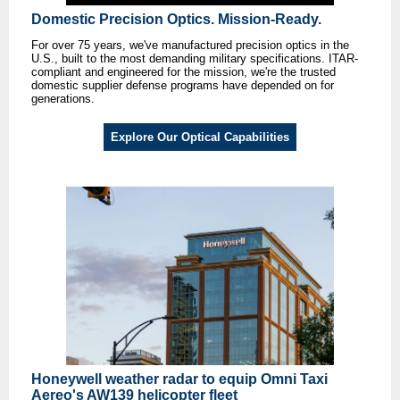
Domestic Precision Optics. Mission-Ready.
For over 75 years, we've manufactured precision optics in the
U.S., built to the most demanding military specifications. ITAR-
compliant and engineered for the mission, we're the trusted
domestic supplier defense programs have depended on for
generations.
Explore Our Optical Capabilities
Honeywell weather radar to equip Omni Taxi
Aereo's AW139 helicopter fleet