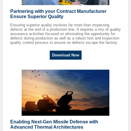
Partnering with your Contract Manufacturer
Ensure Superior Quality
Ensuring superior quality involves far more than inspecting
defects at the end of a production line. It requires a mix of quality
assurance activities focused on eliminating the opportunity for
defects during production as well as a robust test and inspection
quality control process to ensure no defects escape the factory.
Download Now
Enabling Next-Gen Missile Defense with
Advanced Thermal Architectures