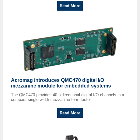
Read More
Acromag introduces QMC470 digital I/O
mezzanine module for embedded systems
The QMC470 provides 40 bidirectional digital I/O channels in a
compact single-width mezzanine form factor.
Read More