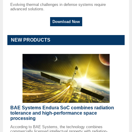
Evolving thermal challenges in defense systems require
advanced solutions.
Download Now
NEW PRODUCTS
BAE Systems Endura SoC combines radiation
tolerance and high-performance space
processing
According to BAE Systems, the technology combines
commercially licensed intellectual property with radiation-