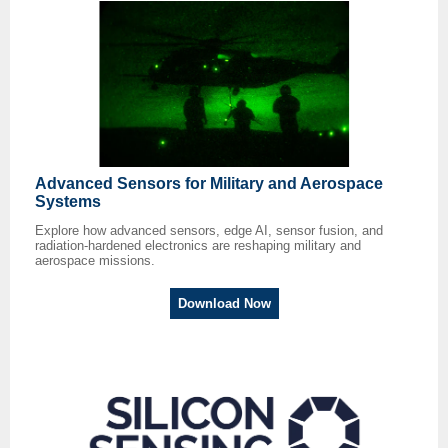
Advanced Sensors for Military and Aerospace
Systems
Explore how advanced sensors, edge AI, sensor fusion, and
radiation-hardened electronics are reshaping military and
aerospace missions.
Download Now