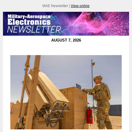
MAE Newsletter |
View online
AUGUST 7, 2026