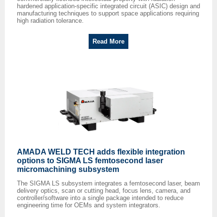
hardened application-specific integrated circuit (ASIC) design and
manufacturing techniques to support space applications requiring
high radiation tolerance.
Read More
AMADA WELD TECH adds flexible integration
options to SIGMA LS femtosecond laser
micromachining subsystem
The SIGMA LS subsystem integrates a femtosecond laser, beam
delivery optics, scan or cutting head, focus lens, camera, and
controller/software into a single package intended to reduce
engineering time for OEMs and system integrators.