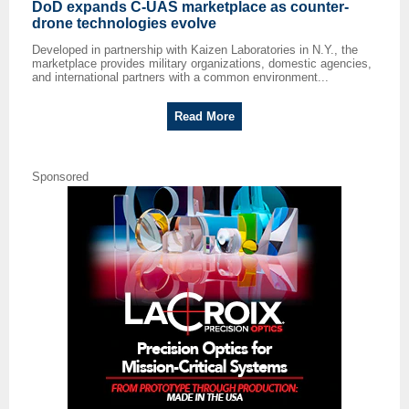
DoD expands C-UAS marketplace as counter-
drone technologies evolve
Developed in partnership with Kaizen Laboratories in N.Y., the
marketplace provides military organizations, domestic agencies,
and international partners with a common environment...
Read More
Sponsored