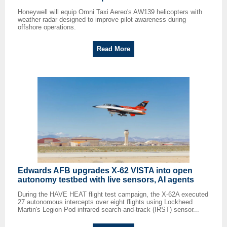
Honeywell will equip Omni Taxi Aereo's AW139 helicopters with
weather radar designed to improve pilot awareness during
offshore operations.
Read More
Edwards AFB upgrades X-62 VISTA into open
autonomy testbed with live sensors, AI agents
During the HAVE HEAT flight test campaign, the X-62A executed
27 autonomous intercepts over eight flights using Lockheed
Martin's Legion Pod infrared search-and-track (IRST) sensor...