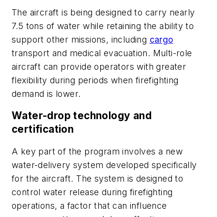
The aircraft is being designed to carry nearly
7.5 tons of water while retaining the ability to
support other missions, including
cargo
transport and medical evacuation. Multi-role
aircraft can provide operators with greater
flexibility during periods when firefighting
demand is lower.
Water-drop technology and
certification
A key part of the program involves a new
water-delivery system developed specifically
for the aircraft. The system is designed to
control water release during firefighting
operations, a factor that can influence