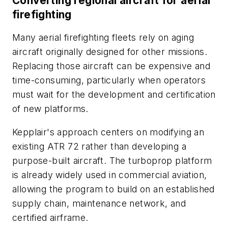
Converting regional aircraft for aerial
firefighting
Many aerial firefighting fleets rely on aging
aircraft originally designed for other missions.
Replacing those aircraft can be expensive and
time-consuming, particularly when operators
must wait for the development and certification
of new platforms.
Kepplair's approach centers on modifying an
existing ATR 72 rather than developing a
purpose-built aircraft. The turboprop platform
is already widely used in commercial aviation,
allowing the program to build on an established
supply chain, maintenance network, and
certified airframe.