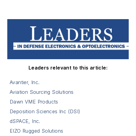
Leaders relevant to this article:
Avantier, Inc.
Aviation Sourcing Solutions
Dawn VME Products
Deposition Sciences Inc (DSI)
dSPACE, Inc.
EIZO Rugged Solutions