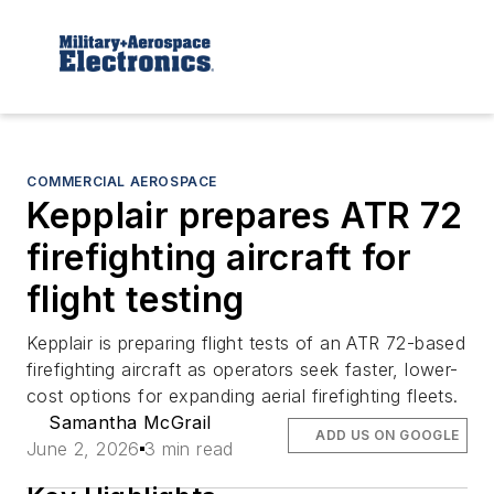
COMMERCIAL AEROSPACE
Kepplair prepares ATR 72
firefighting aircraft for
flight testing
Kepplair is preparing flight tests of an ATR 72-based
firefighting aircraft as operators seek faster, lower-
cost options for expanding aerial firefighting fleets.
Samantha McGrail
ADD US ON GOOGLE
June 2, 2026
3 min read