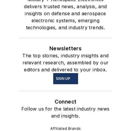
delivers trusted news, analysis, and
insights on defense and aerospace
electronic systems, emerging
technologies, and industry trends.
Newsletters
The top stories, industry insights and
relevant research, assembled by our
editors and delivered to your inbox.
SIGN UP
Connect
Follow us for the latest industry news
and insights.
Affiliated Brands