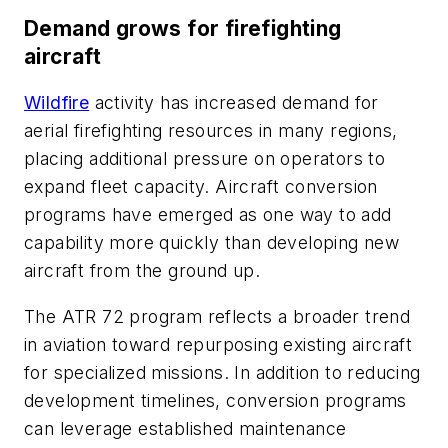
Demand grows for firefighting
aircraft
Wildfire
activity has increased demand for
aerial firefighting resources in many regions,
placing additional pressure on operators to
expand fleet capacity. Aircraft conversion
programs have emerged as one way to add
capability more quickly than developing new
aircraft from the ground up.
The ATR 72 program reflects a broader trend
in aviation toward repurposing existing aircraft
for specialized missions. In addition to reducing
development timelines, conversion programs
can leverage established maintenance