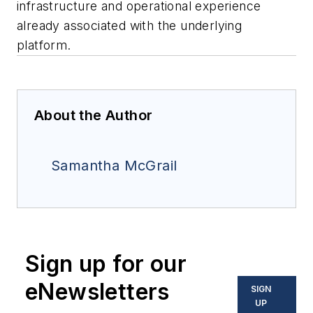
infrastructure and operational experience
already associated with the underlying
platform.
About the Author
Samantha McGrail
Sign up for our
eNewsletters
SIGN
UP