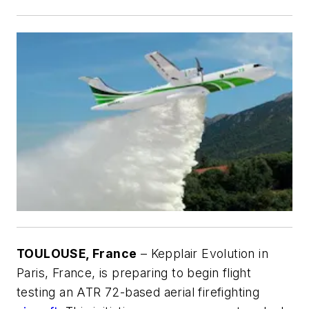
TOULOUSE, France
– Kepplair Evolution in
Paris, France, is preparing to begin flight
testing an ATR 72-based aerial firefighting