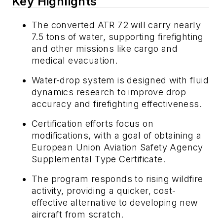
Key Highlights
The converted ATR 72 will carry nearly
7.5 tons of water, supporting firefighting
and other missions like cargo and
medical evacuation.
Water-drop system is designed with fluid
dynamics research to improve drop
accuracy and firefighting effectiveness.
Certification efforts focus on
modifications, with a goal of obtaining a
European Union Aviation Safety Agency
Supplemental Type Certificate.
The program responds to rising wildfire
activity, providing a quicker, cost-
effective alternative to developing new
aircraft from scratch.