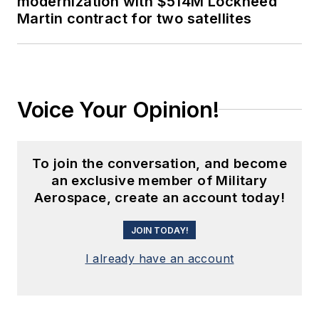
modernization with $514M Lockheed
Martin contract for two satellites
Voice Your Opinion!
To join the conversation, and become
an exclusive member of Military
Aerospace, create an account today!
JOIN TODAY!
I already have an account