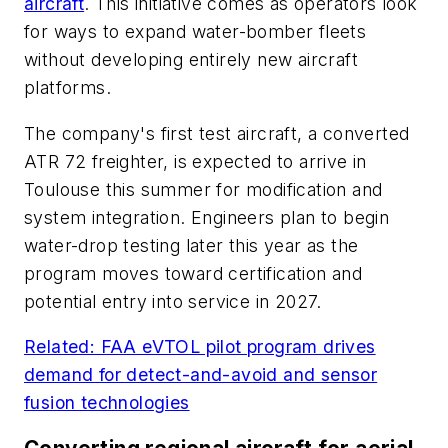
aircraft
. This initiative comes as operators look
for ways to expand water-bomber fleets
without developing entirely new aircraft
platforms.
The company's first test aircraft, a converted
ATR 72 freighter, is expected to arrive in
Toulouse this summer for modification and
system integration. Engineers plan to begin
water-drop testing later this year as the
program moves toward certification and
potential entry into service in 2027.
Related: FAA eVTOL pilot program drives
demand for detect-and-avoid and sensor
fusion technologies