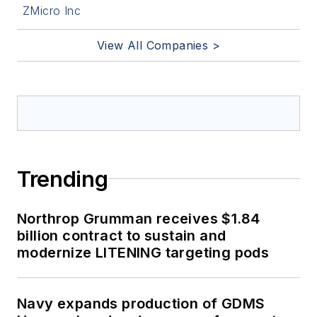
ZMicro Inc
View All Companies >
Trending
Northrop Grumman receives $1.84
billion contract to sustain and
modernize LITENING targeting pods
Navy expands production of GDMS