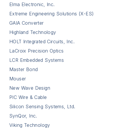
Elma Electronic, Inc.
Extreme Engineering Solutions (X-ES)
GAIA Converter
Highland Technology
HOLT Integrated Circuits, Inc.
LaCroix Precision Optics
LCR Embedded Systems
Master Bond
Mouser
New Wave Design
PIC Wire & Cable
Silicon Sensing Systems, Ltd.
SynQor, Inc.
Viking Technology