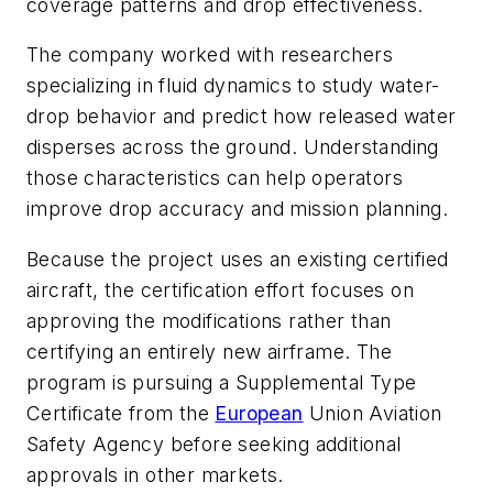
coverage patterns and drop effectiveness.
The company worked with researchers
specializing in fluid dynamics to study water-
drop behavior and predict how released water
disperses across the ground. Understanding
those characteristics can help operators
improve drop accuracy and mission planning.
Because the project uses an existing certified
aircraft, the certification effort focuses on
approving the modifications rather than
certifying an entirely new airframe. The
program is pursuing a Supplemental Type
Certificate from the
European
Union Aviation
Safety Agency before seeking additional
approvals in other markets.