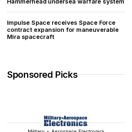
Hammerhead undersea warfare system
Impulse Space receives Space Force
contract expansion for maneuverable
Mira spacecraft
Sponsored Picks
Military + Aerospace Electronics