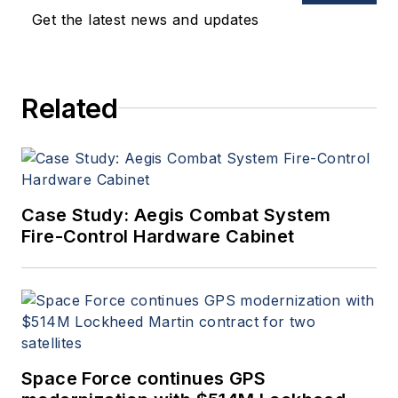
Get the latest news and updates
Related
Case Study: Aegis Combat System
Fire-Control Hardware Cabinet
Space Force continues GPS