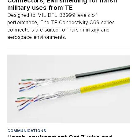
Connectors, EMI shielding for harsh
military uses from TE
Designed to MIL-DTL-38999 levels of
performance, The TE Connectivity 369 series
connectors are suited for harsh military and
aerospace environments.
COMMUNICATIONS