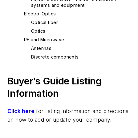
systems and equipment
Electro-Optics
Optical fiber
Optics
RF and Microwave
Antennas
Discrete components
Buyer’s Guide Listing
Information
Click here
for listing information and directions
on how to add or update your company.