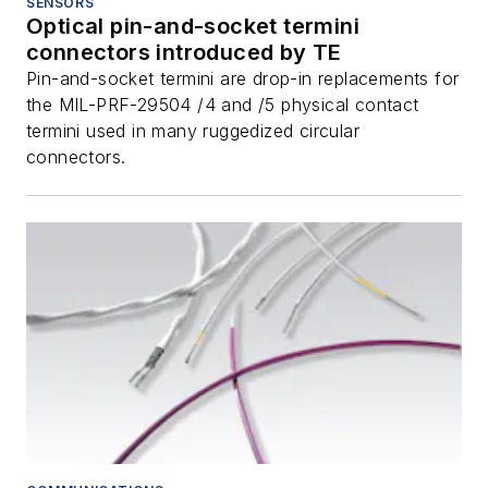
SENSORS
Optical pin-and-socket termini
connectors introduced by TE
Pin-and-socket termini are drop-in replacements for
the MIL-PRF-29504 /4 and /5 physical contact
termini used in many ruggedized circular
connectors.