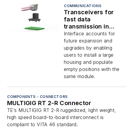
COMMUNICATIONS
Transceivers for
fast data
transmission in
secure networking,
Interface accounts for
avionics, displays,
future expansion and
and radar offered by
upgrades by enabling
TE
users to install a large
housing and populate
empty positions with the
same module.
COMPONENTS - CONNECTORS
MULTIGIG RT 2-R Connector
TE’s MULTIGIG RT 2-R ruggedized, light weight,
high speed board-to-board interconnect is
compliant to VITA 46 standard.