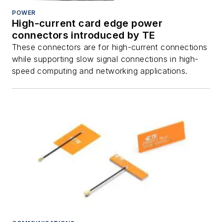
POWER
High-current card edge power
connectors introduced by TE
These connectors are for high-current connections
while supporting slow signal connections in high-
speed computing and networking applications.