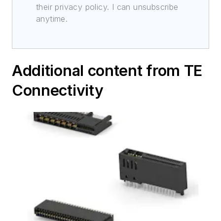
their privacy policy. I can unsubscribe
anytime.
Additional content from TE
Connectivity