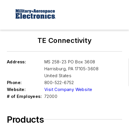
TE Connectivity
Address:
MS 258-23 PO Box 3608
Harrisburg
,
PA 17105-3608
United States
Phone:
800-522-6752
Website:
Visit Company Website
# of Employees:
72000
Products