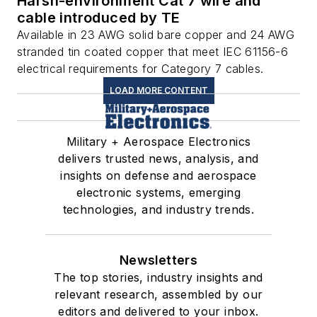
Harsh-environment Cat 7 wire and
cable introduced by TE
Available in 23 AWG solid bare copper and 24 AWG
stranded tin coated copper that meet IEC 61156-6
electrical requirements for Category 7 cables.
LOAD MORE CONTENT
Military + Aerospace Electronics
delivers trusted news, analysis, and
insights on defense and aerospace
electronic systems, emerging
technologies, and industry trends.
Newsletters
The top stories, industry insights and
relevant research, assembled by our
editors and delivered to your inbox.