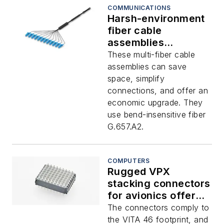
COMMUNICATIONS
Harsh-environment
fiber cable
assemblies
introduced by TE
These multi-fiber cable
assemblies can save
space, simplify
connections, and offer an
economic upgrade. They
use bend-insensitive fiber
G.657.A2.
COMPUTERS
Rugged VPX
stacking connectors
for avionics offered
by TE
The connectors comply to
the VITA 46 footprint, and