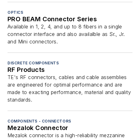
OPTICS
PRO BEAM Connector Series
Available in 1, 2, 4, and up to 8 fibers in a single
connector interface and also availalble as Sr., Jr.
and Mini connectors.
DISCRETE COMPONENTS
RF Products
TE's RF connectors, cables and cable assemblies
are engineered for optimal performance and are
made to exacting performance, material and quality
standards.
COMPONENTS - CONNECTORS
Mezalok Connector
Mezalok connector is a high-reliability mezzanine