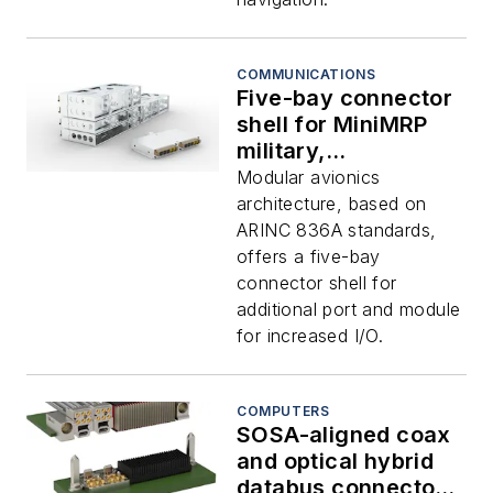
COMMUNICATIONS
Five-bay connector
shell for MiniMRP
military,
commercial, and
Modular avionics
eVTOL avionics
architecture, based on
introduced by TE
ARINC 836A standards,
Connectivity
offers a five-bay
connector shell for
additional port and module
for increased I/O.
COMPUTERS
SOSA-aligned coax
and optical hybrid
databus connector