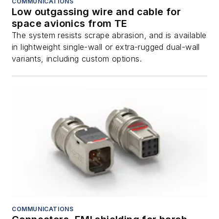
COMMUNICATIONS
Low outgassing wire and cable for
space avionics from TE
The system resists scrape abrasion, and is available
in lightweight single-wall or extra-rugged dual-wall
variants, including custom options.
COMMUNICATIONS