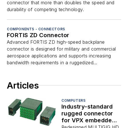
connector that more than doubles the speed and
durability of competing technology.
COMPONENTS - CONNECTORS
FORTIS ZD Connector
Advanced FORTIS ZD high-speed backplane
connector is designed for military and commercial
aerospace applications and supports increasing
bandwidth requirements in a ruggedized...
Articles
COMPUTERS
Industry-standard
rugged connector
for VPX embedded
computing systems
Redesigned MULTIGIG HD