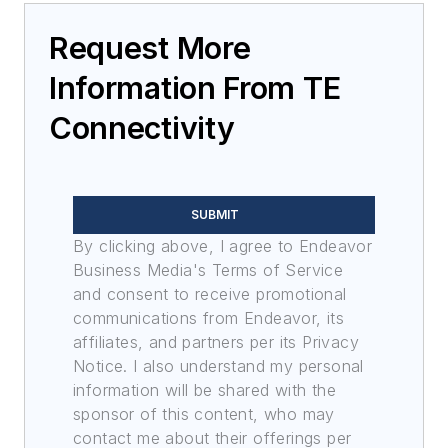
Request More
Information From TE
Connectivity
SUBMIT
By clicking above, I agree to Endeavor
Business Media's Terms of Service
and consent to receive promotional
communications from Endeavor, its
affiliates, and partners per its Privacy
Notice. I also understand my personal
information will be shared with the
sponsor of this content, who may
contact me about their offerings per