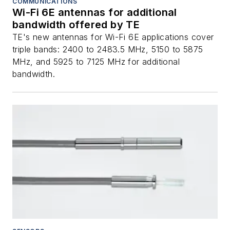
COMMUNICATIONS
Wi-Fi 6E antennas for additional
bandwidth offered by TE
TE's new antennas for Wi-Fi 6E applications cover
triple bands: 2400 to 2483.5 MHz, 5150 to 5875
MHz, and 5925 to 7125 MHz for additional
bandwidth.