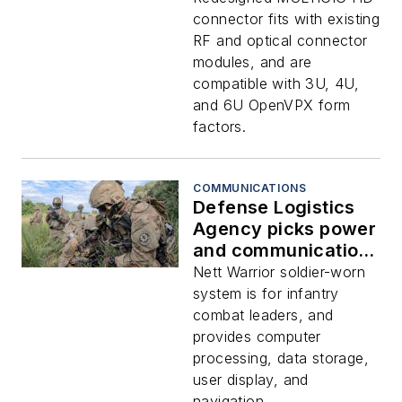
introduced by TE
connector fits with existing
Connectivity
RF and optical connector
modules, and are
compatible with 3U, 4U,
and 6U OpenVPX form
factors.
COMMUNICATIONS
Defense Logistics
Agency picks power
and communications
connectors from TE
Nett Warrior soldier-worn
Connectivity for
system is for infantry
Army Nett Warrior
combat leaders, and
provides computer
processing, data storage,
user display, and
navigation.