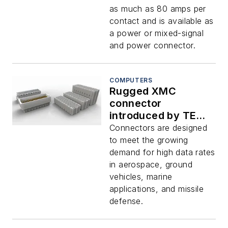
as much as 80 amps per
contact and is available as
a power or mixed-signal
and power connector.
COMPUTERS
Rugged XMC
connector
introduced by TE
Connectivity
Connectors are designed
to meet the growing
demand for high data rates
in aerospace, ground
vehicles, marine
applications, and missile
defense.