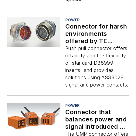
POWER
Connector for harsh
environments
offered by TE
Connectivity
Push pull connector offers
reliability and the flexibility
of standard D38999
inserts, and provides
solutions using AS39029
signal and power contacts.
POWER
Connector that
balances power and
signal introduced by
TE
The UMP connector offers