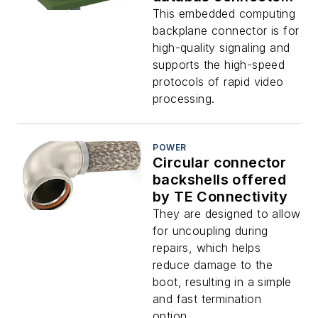
modules for
This embedded computing
embedded
backplane connector is for
computing uses
high-quality signaling and
offered by TE
supports the high-speed
protocols of rapid video
processing.
POWER
Circular connector
backshells offered
by TE Connectivity
They are designed to allow
for uncoupling during
repairs, which helps
reduce damage to the
boot, resulting in a simple
and fast termination
option.