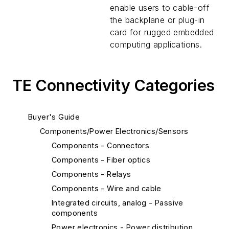
enable users to cable-off
the backplane or plug-in
card for rugged embedded
computing applications.
TE Connectivity Categories
Buyer's Guide
Components/Power Electronics/Sensors
Components - Connectors
Components - Fiber optics
Components - Relays
Components - Wire and cable
Integrated circuits, analog - Passive
components
Power electronics - Power distribution