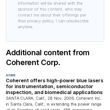
information will be shared with the
sponsor of this content, who may
contact me about their offerings per
their privacy policy. I can unsubscribe
anytime.
Additional content from
Coherent Corp.
HOME
Coherent offers high-power blue lasers
for instrumentation, semiconductor
inspection, and biomedical applications
SANTA CLARA, Calif., 28 Nov. 2006. Coherent Inc.
in Santa Clara, Calif., is extending the power range
of its Sapphire all-solid-state, 488-nanometer