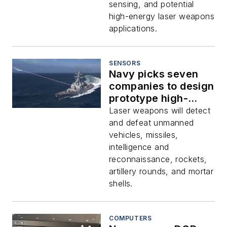
sensing, and potential
high-energy laser weapons
applications.
SENSORS
Navy picks seven
companies to design
prototype high-
energy solid-state
Laser weapons will detect
laser weapons for
and defeat unmanned
surface warships
vehicles, missiles,
intelligence and
reconnaissance, rockets,
artillery rounds, and mortar
shells.
COMPUTERS