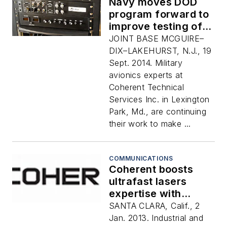
Navy moves DOD
program forward to
improve testing of
MIL-STD-1553
JOINT BASE MCGUIRE–
avionics databuses
DIX–LAKEHURST, N.J., 19
Sept. 2014. Military
avionics experts at
Coherent Technical
Services Inc. in Lexington
Park, Md., are continuing
their work to make ...
COMMUNICATIONS
Coherent boosts
ultrafast lasers
expertise with
acquisition of
SANTA CLARA, Calif., 2
Lumera Laser GmbH
Jan. 2013. Industrial and