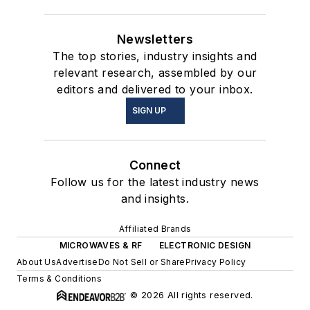
Newsletters
The top stories, industry insights and
relevant research, assembled by our
editors and delivered to your inbox.
SIGN UP
Connect
Follow us for the latest industry news
and insights.
Affiliated Brands
MICROWAVES & RF
ELECTRONIC DESIGN
About Us
Advertise
Do Not Sell or Share
Privacy Policy
Terms & Conditions
© 2026 All rights reserved.