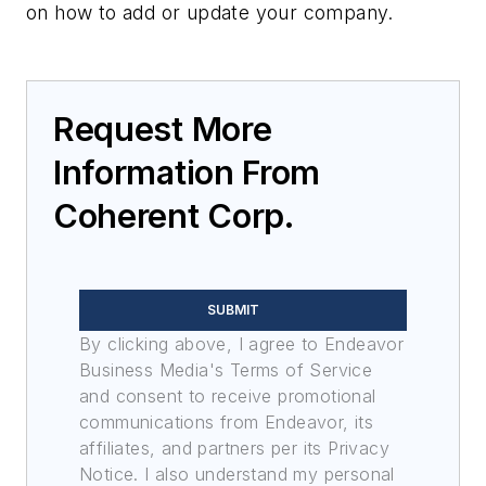
on how to add or update your company.
Request More
Information From
Coherent Corp.
SUBMIT
By clicking above, I agree to Endeavor
Business Media's Terms of Service
and consent to receive promotional
communications from Endeavor, its
affiliates, and partners per its Privacy
Notice. I also understand my personal