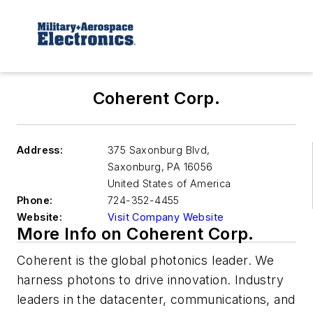
Coherent Corp.
Address:
375 Saxonburg Blvd,
Saxonburg
,
PA 16056
United States of America
Phone:
724-352-4455
Website:
Visit Company Website
More Info on Coherent Corp.
Coherent is the global photonics leader. We
harness photons to drive innovation. Industry
leaders in the datacenter, communications, and