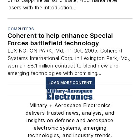
lasers with the introduction...
COMPUTERS
Coherent to help enhance Special
Forces battlefield technology
LEXINGTON PARK, Md., 11 Oct. 2005. Coherent
Systems International Corp. in Lexington Park, Md.,
won an $8.1 million contract to blend new and
emerging technologies with promising...
LOAD MORE CONTENT
Military + Aerospace Electronics
delivers trusted news, analysis, and
insights on defense and aerospace
electronic systems, emerging
technologies, and industry trends.