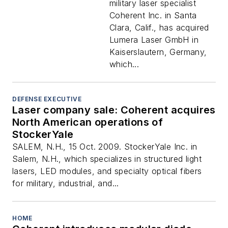
military laser specialist
Coherent Inc. in Santa
Clara, Calif., has acquired
Lumera Laser GmbH in
Kaiserslautern, Germany,
which...
DEFENSE EXECUTIVE
Laser company sale: Coherent acquires
North American operations of
StockerYale
SALEM, N.H., 15 Oct. 2009. StockerYale Inc. in
Salem, N.H., which specializes in structured light
lasers, LED modules, and specialty optical fibers
for military, industrial, and...
HOME