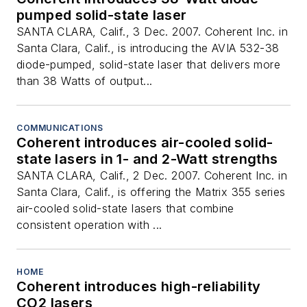
pumped solid-state laser
SANTA CLARA, Calif., 3 Dec. 2007. Coherent Inc. in
Santa Clara, Calif., is introducing the AVIA 532-38
diode-pumped, solid-state laser that delivers more
than 38 Watts of output...
COMMUNICATIONS
Coherent introduces air-cooled solid-
state lasers in 1- and 2-Watt strengths
SANTA CLARA, Calif., 2 Dec. 2007. Coherent Inc. in
Santa Clara, Calif., is offering the Matrix 355 series
air-cooled solid-state lasers that combine
consistent operation with ...
HOME
Coherent introduces high-reliability
CO2 lasers