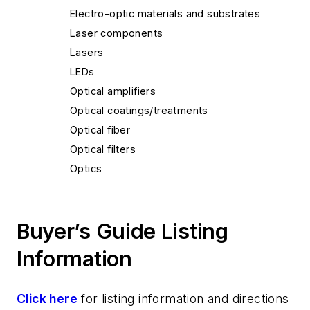
Electro-optic materials and substrates
Laser components
Lasers
LEDs
Optical amplifiers
Optical coatings/treatments
Optical fiber
Optical filters
Optics
Thermal imaging
Buyer’s Guide Listing
Information
Click here
for listing information and directions