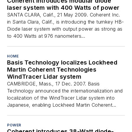
Coherent introduces modular diode
laser system with 400 Watts of power
SANTA CLARA, Calif., 21 May 2009. Coherent Inc.
in Santa Clara, Calif., is introducing the turnkey HB-
Diode laser system with output power as strong as
to 400 Watts at 976 nanometers...
HOME
Basis Technology localizes Lockheed
Martin Coherent Technologies
WindTracer Lidar system
CAMBRIDGE, Mass., 17 Dec. 2007. Basis
Technology announced the internationalization and
localization of the WindTracer Lidar system into
Japanese, enabling Lockheed Martin Coherent...
POWER
Coherent introduces 38-Watt diode-