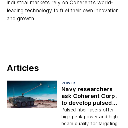
industrial markets rely on Coherent’s world-
leading technology to fuel their own innovation
and growth.
Articles
POWER
Navy researchers
ask Coherent Corp.
to develop pulsed
fiber laser weapons
Pulsed fiber lasers offer
for counter-
high peak power and high
uncrewed vehicles
beam quality for targeting,