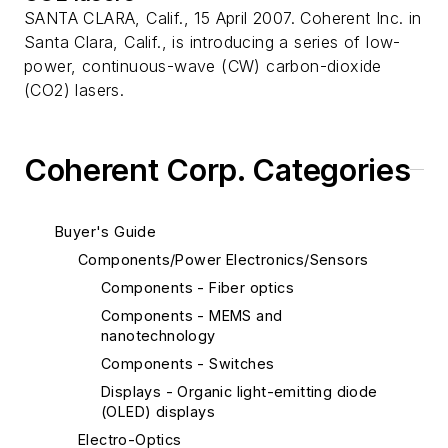
SANTA CLARA, Calif., 15 April 2007. Coherent Inc. in
Santa Clara, Calif., is introducing a series of low-
power, continuous-wave (CW) carbon-dioxide
(CO2) lasers.
Coherent Corp. Categories
Buyer's Guide
Components/Power Electronics/Sensors
Components - Fiber optics
Components - MEMS and
nanotechnology
Components - Switches
Displays - Organic light-emitting diode
(OLED) displays
Electro-Optics