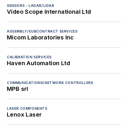
SENSORS - LADAR/LIDAR
Video Scope International Ltd
ASSEMBLY/SUBCONTRACT SERVICES
Micom Laboratories Inc
CALIBRATION SERVICES
Haven Automation Ltd
COMMUNICATIONS/NETWORK CONTROLLERS
MPB srl
LASER COMPONENTS
Lenox Laser