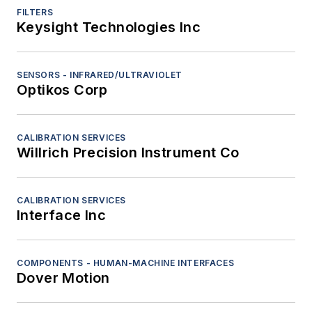
FILTERS
Keysight Technologies Inc
SENSORS - INFRARED/ULTRAVIOLET
Optikos Corp
CALIBRATION SERVICES
Willrich Precision Instrument Co
CALIBRATION SERVICES
Interface Inc
COMPONENTS - HUMAN-MACHINE INTERFACES
Dover Motion