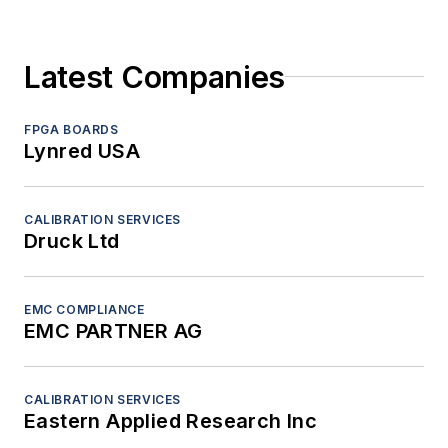
Latest Companies
FPGA BOARDS
Lynred USA
CALIBRATION SERVICES
Druck Ltd
EMC COMPLIANCE
EMC PARTNER AG
CALIBRATION SERVICES
Eastern Applied Research Inc