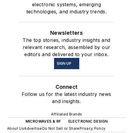
electronic systems, emerging
technologies, and industry trends.
Newsletters
The top stories, industry insights and
relevant research, assembled by our
editors and delivered to your inbox.
SIGN UP
Connect
Follow us for the latest industry news
and insights.
Affiliated Brands
MICROWAVES & RF
ELECTRONIC DESIGN
About Us
Advertise
Do Not Sell or Share
Privacy Policy