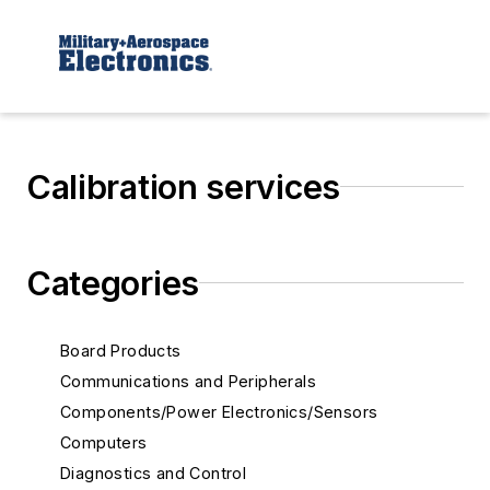
Calibration services
Categories
Board Products
Communications and Peripherals
Components/Power Electronics/Sensors
Computers
Diagnostics and Control