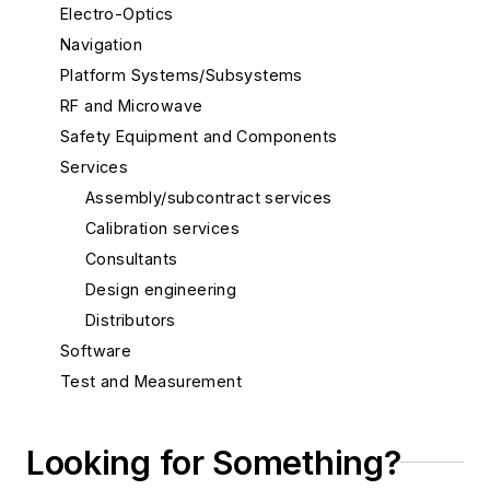
Electro-Optics
Navigation
Platform Systems/Subsystems
RF and Microwave
Safety Equipment and Components
Services
Assembly/subcontract services
Calibration services
Consultants
Design engineering
Distributors
Software
Test and Measurement
Thermal management/cooling systems
Looking for Something?