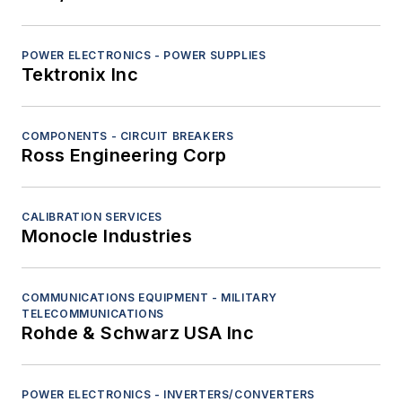
POWER ELECTRONICS - POWER SUPPLIES
Tektronix Inc
COMPONENTS - CIRCUIT BREAKERS
Ross Engineering Corp
CALIBRATION SERVICES
Monocle Industries
COMMUNICATIONS EQUIPMENT - MILITARY
TELECOMMUNICATIONS
Rohde & Schwarz USA Inc
POWER ELECTRONICS - INVERTERS/CONVERTERS