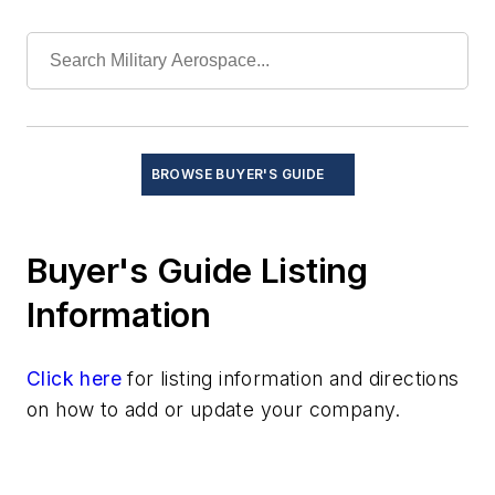
BROWSE BUYER'S GUIDE
Buyer's Guide Listing
Information
Click here
for listing information and directions
on how to add or update your company.