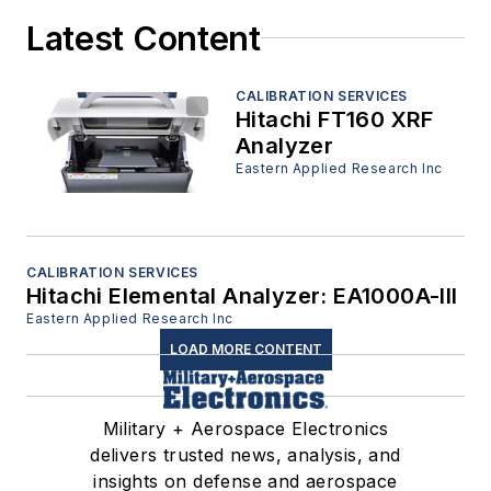
Latest Content
CALIBRATION SERVICES
Hitachi FT160 XRF
Analyzer
Eastern Applied Research Inc
CALIBRATION SERVICES
Hitachi Elemental Analyzer: EA1000A-III
Eastern Applied Research Inc
LOAD MORE CONTENT
Military + Aerospace Electronics
delivers trusted news, analysis, and
insights on defense and aerospace