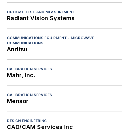
OPTICAL TEST AND MEASUREMENT
Radiant Vision Systems
COMMUNICATIONS EQUIPMENT - MICROWAVE
COMMUNICATIONS
Anritsu
CALIBRATION SERVICES
Mahr, Inc.
CALIBRATION SERVICES
Mensor
DESIGN ENGINEERING
CAD/CAM Services Inc