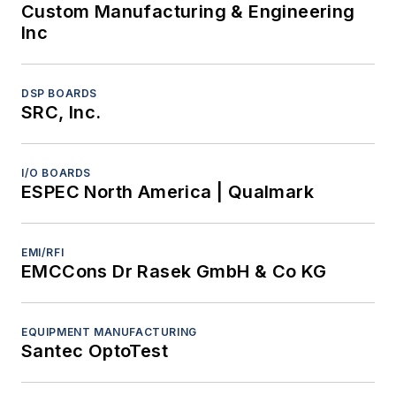
Custom Manufacturing & Engineering
Inc
DSP BOARDS
SRC, Inc.
I/O BOARDS
ESPEC North America | Qualmark
EMI/RFI
EMCCons Dr Rasek GmbH & Co KG
EQUIPMENT MANUFACTURING
Santec OptoTest