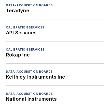
DATA-ACQUISITION BOARDS
Teradyne
CALIBRATION SERVICES
API Services
CALIBRATION SERVICES
Rokap Inc
DATA-ACQUISITION BOARDS
Keithley Instruments Inc
DATA-ACQUISITION BOARDS
National Instruments