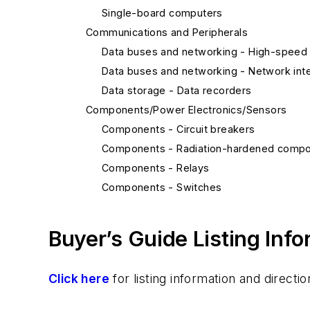
Single-board computers
Communications and Peripherals
Data buses and networking - High-speed 
Data buses and networking - Network inte
Data storage - Data recorders
Components/Power Electronics/Sensors
Components - Circuit breakers
Components - Radiation-hardened comp
Components - Relays
Components - Switches
Integrated circuits, analog - Passive com
Integrated circuits, analog - Power integra
Buyer’s Guide Listing Inf
Integrated circuits, digital - A-D converter
Integrated circuits, digital - ASICs
Click here
for listing information and direc
Integrated circuits, digital - Communicati
Integrated circuits, digital - D-A converter