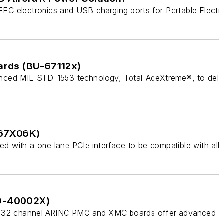
C electronics and USB charging ports for Portable Electro
rds (BU-67112x)
nced MIL-STD-1553 technology, Total-AceXtreme®, to deli
-67X06K)
 with a one lane PCIe interface to be compatible with all
D-40002X)
32 channel ARINC PMC and XMC boards offer advanced funct