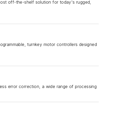
ost off-the-shelf solution for today's rugged,
rogrammable, turnkey motor controllers designed
s error correction, a wide range of processing