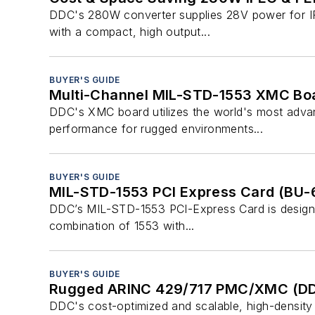
DDC's 280W converter supplies 28V power for IFE
with a compact, high output...
BUYER'S GUIDE
Multi-Channel MIL-STD-1553 XMC Boa
DDC's XMC board utilizes the world's most adva
performance for rugged environments...
BUYER'S GUIDE
MIL-STD-1553 PCI Express Card (BU
DDC’s MIL-STD-1553 PCI-Express Card is designed
combination of 1553 with...
BUYER'S GUIDE
Rugged ARINC 429/717 PMC/XMC (D
DDC's cost-optimized and scalable, high-density 