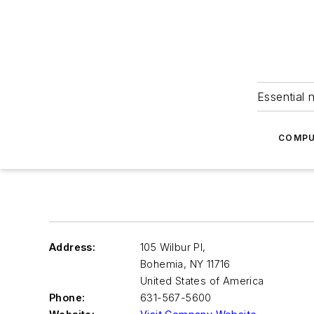
Essential 
COMPU
Address:
105 Wilbur Pl,
Bohemia
,
NY 11716
United States of America
Phone:
631-567-5600