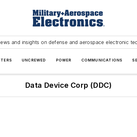
news and insights on defense and aerospace electronic te
TERS
UNCREWED
POWER
COMMUNICATIONS
S
Data Device Corp (DDC)