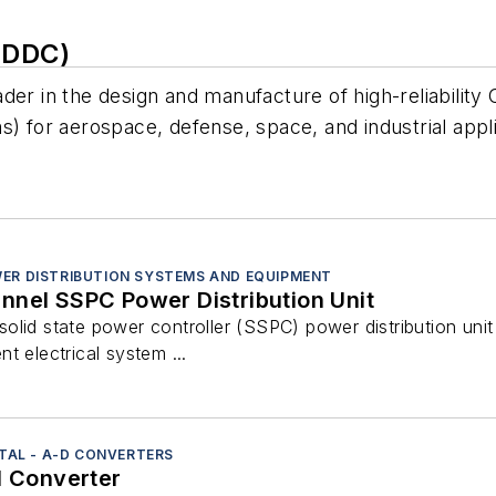
(DDC)
der in the design and manufacture of high-reliability
for aerospace, defense, space, and industrial appli
ER DISTRIBUTION SYSTEMS AND EQUIPMENT
nnel SSPC Power Distribution Unit
lid state power controller (SSPC) power distribution unit
t electrical system ...
ITAL - A-D CONVERTERS
l Converter