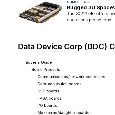
COMPUTERS
Rugged 3U SpaceV
The SCS3740 offers perf
operations per second.
Data Device Corp (DDC) C
Buyer's Guide
Board Products
Communications/network controllers
Data-acquisition boards
DSP boards
FPGA boards
I/O boards
Mezzanine/daughter boards