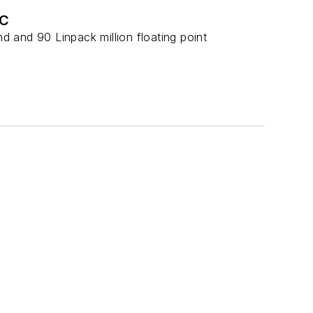
DC
 and 90 Linpack million floating point