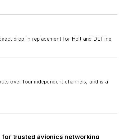
rect drop-in replacement for Holt and DEI line
uts over four independent channels, and is a
for trusted avionics networking