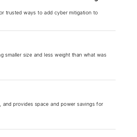
or trusted ways to add cyber mitigation to
ing smaller size and less weight than what was
ge, and provides space and power savings for