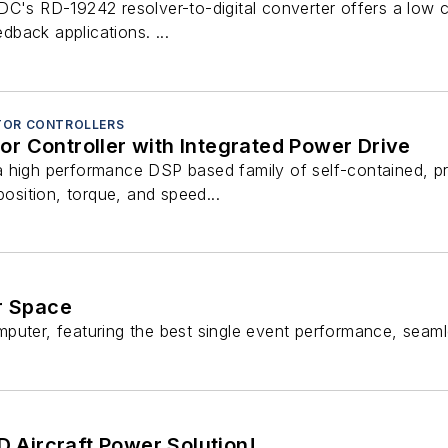
C's RD-19242 resolver-to-digital converter offers a low c
edback applications. ...
TOR CONTROLLERS
r Controller with Integrated Power Drive
 high performance DSP based family of self-contained, p
position, torque, and speed...
r Space
er, featuring the best single event performance, seamles
 Aircraft Power Solution!