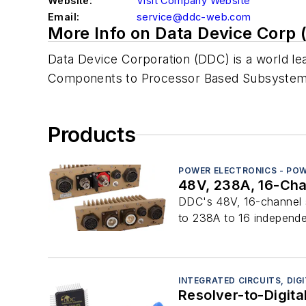
Website:
Visit Company Website
Email:
service@ddc-web.com
More Info on Data Device Corp 
Data Device Corporation (DDC) is a world lea
Components to Processor Based Subsystems) 
Products
POWER ELECTRONICS - POW
48V, 238A, 16-Cha
DDC's 48V, 16-channel so
to 238A to 16 independen
INTEGRATED CIRCUITS, DIG
Resolver-to-Digita