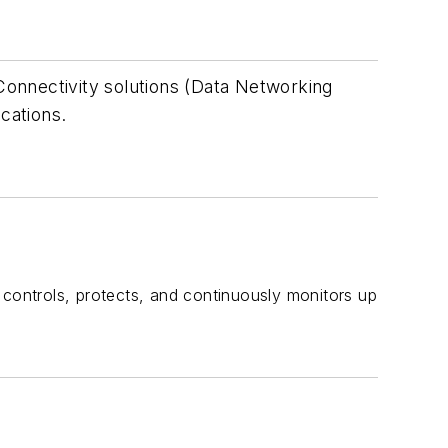
 Connectivity solutions (Data Networking
cations.
 controls, protects, and continuously monitors up