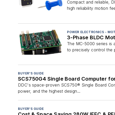
Compact and reliable, DD
high reliability motion fe
POWER ELECTRONICS - MO
3-Phase BLDC Moto
The MC-5000 series is a
to precisely control the 
BUYER'S GUIDE
SCS750G4 Single Board Computer fo
DDC's space-proven SCS750® Single Board Comput
power, and the highest design...
BUYER'S GUIDE
Cost & Space Saving 280W IFEC & PED