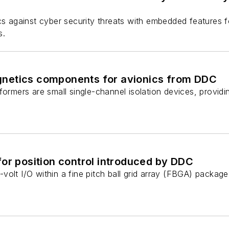
cs against cyber security threats with embedded features f
s.
netics components for avionics from DDC
formers are small single-channel isolation devices, provid
or position control introduced by DDC
volt I/O within a fine pitch ball grid array (FBGA) packa