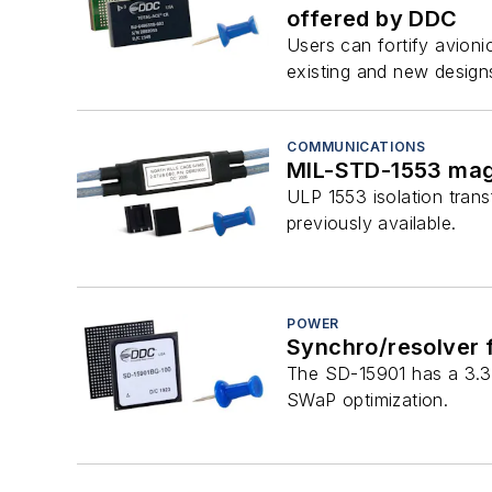
offered by DDC
Users can fortify avioni
existing and new design
COMMUNICATIONS
MIL-STD-1553 mag
ULP 1553 isolation trans
previously available.
POWER
Synchro/resolver f
The SD-15901 has a 3.3-
SWaP optimization.