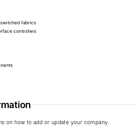
switched fabrics
rface controllers
onents
ponents
ted circuits
ormation
s
tions on how to add or update your company.
ons/networking ICs
s