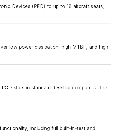
nic Devices (PED) to up to 18 aircraft seats,
ver low power dissipation, high MTBF, and high
 PCIe slots in standard desktop computers. The
ionality, including full built-in-test and