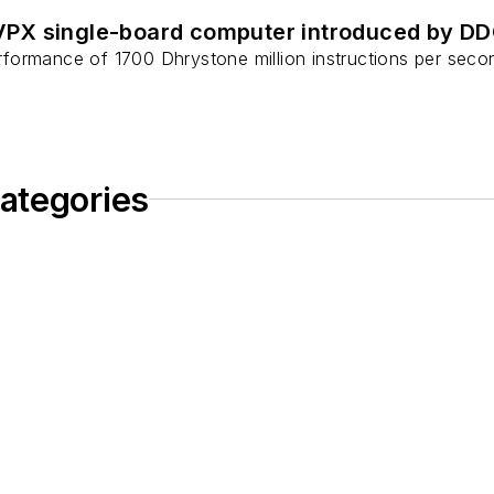
PX single-board computer introduced by D
ormance of 1700 Dhrystone million instructions per second
ategories