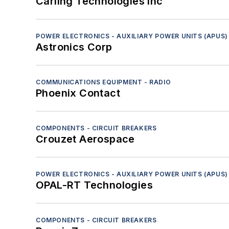
Carling Technologies Inc
Sensors - Ladar/lidar
Sensors - Radar
Sensors - Sonar
POWER ELECTRONICS - AUXILIARY POWER UNITS (APUS)
Astronics Corp
Sensors - Tactile
Sensors - Visible-light cameras
Computers
COMMUNICATIONS EQUIPMENT - RADIO
Phoenix Contact
Diagnostics and Control
Electro-Optics
Navigation
COMPONENTS - CIRCUIT BREAKERS
Platform Systems/Subsystems
Crouzet Aerospace
RF and Microwave
Safety Equipment and Components
POWER ELECTRONICS - AUXILIARY POWER UNITS (APUS)
Services
OPAL-RT Technologies
Software
Test and Measurement
COMPONENTS - CIRCUIT BREAKERS
Thermal management/cooling systems