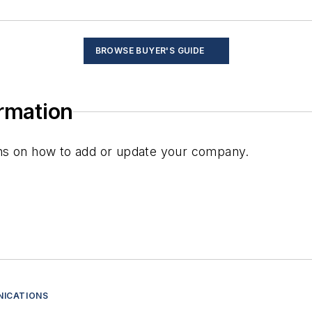
s
BROWSE BUYER'S GUIDE
ormation
plays
) displays
ions on how to add or update your company.
rs
ents
devices
 circuits
NICATIONS