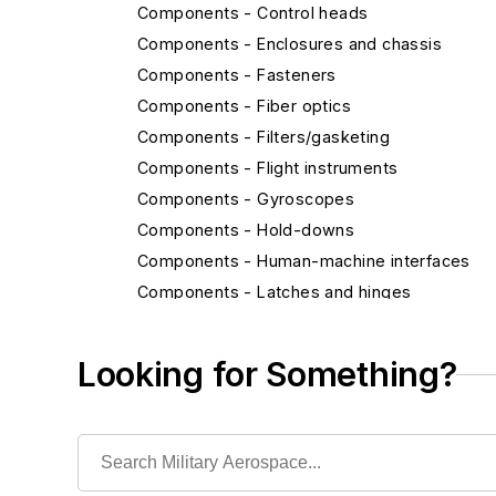
Components - Control heads
Components - Enclosures and chassis
Components - Fasteners
Components - Fiber optics
Components - Filters/gasketing
Components - Flight instruments
Components - Gyroscopes
Components - Hold-downs
Components - Human-machine interfaces
Components - Latches and hinges
Components - MEMS and nanotechnology
Components - Radiation-hardened compone
Looking for Something?
Components - Relays
Components - Switches
Components - Wire and cable
Displays - Cathode ray tubes