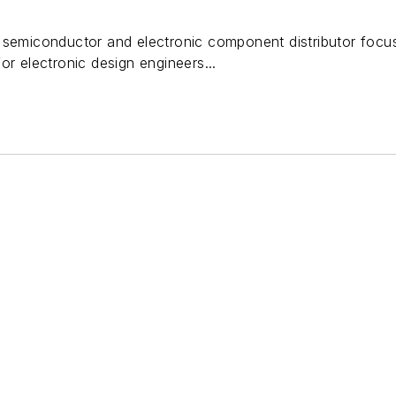
 semiconductor and electronic component distributor focu
or electronic design engineers...