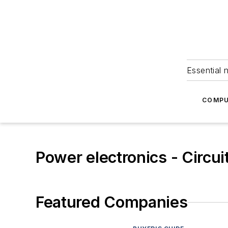
Essential 
COMPU
Power electronics - Circui
Featured Companies