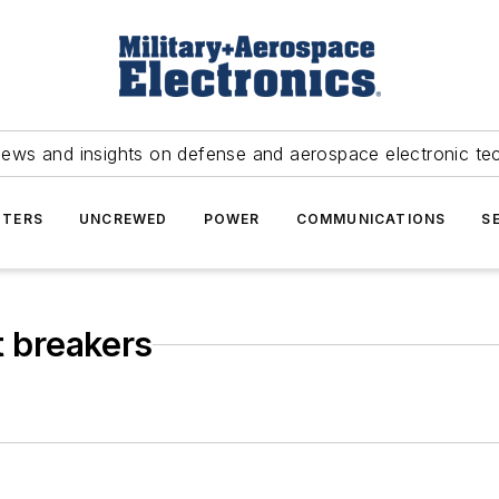
news and insights on defense and aerospace electronic te
TERS
UNCREWED
POWER
COMMUNICATIONS
S
t breakers