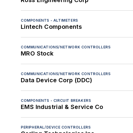
Ross Engineering Corp
Power electronics - Actuators
Power electronics - Auxiliary power units (A
Power electronics - Batteries
COMPONENTS - ALTIMETERS
Lintech Components
Power electronics - Circuit breakers
Power electronics - Emergency power units
Power electronics - Generators
COMMUNICATIONS/NETWORK CONTROLLERS
MRO Stock
Power electronics - Inverters/converters
Power electronics - Motor controllers
Power electronics - Motors
COMMUNICATIONS/NETWORK CONTROLLERS
Power electronics - Power distribution sys
Data Device Corp (DDC)
Power electronics - Power supplies
Power electronics - Transducers
COMPONENTS - CIRCUIT BREAKERS
Power electronics - Transient voltage suppr
EMS Industrial & Service Co
Sensors - Chemical analyzers
Sensors - Inertial
PERIPHERAL/DEVICE CONTROLLERS
Sensors - Infrared/ultraviolet