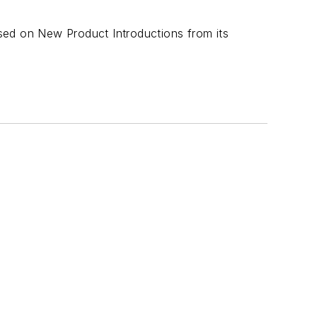
sed on New Product Introductions from its