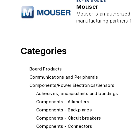
BUYER'S GUIDE
Mouser
Mouser is an authorized
manufacturing partners f
Categories
Board Products
Communications and Peripherals
Components/Power Electronics/Sensors
Adhesives, encapsulants and bondings
Components - Altimeters
Components - Backplanes
Components - Circuit breakers
Components - Connectors